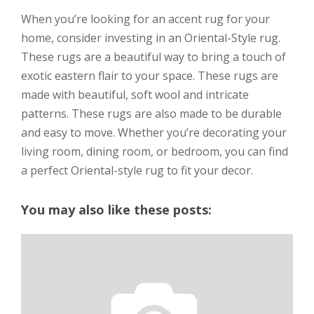
When you’re looking for an accent rug for your
home, consider investing in an Oriental-Style rug.
These rugs are a beautiful way to bring a touch of
exotic eastern flair to your space. These rugs are
made with beautiful, soft wool and intricate
patterns. These rugs are also made to be durable
and easy to move. Whether you’re decorating your
living room, dining room, or bedroom, you can find
a perfect Oriental-style rug to fit your decor.
You may also like these posts: