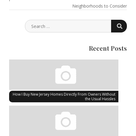
Neighborhoods to Consider
SEARC
SEARCH
FOR:
Recent Posts
How I Buy New Jersey Homes Directly From Owners Without
the Usual Hassles