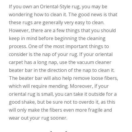
If you own an Oriental-Style rug, you may be
wondering how to clean it. The good news is that
these rugs are generally very easy to clean.
However, there are a few things that you should
keep in mind before beginning the cleaning
process. One of the most important things to
consider is the nap of your rug. If your oriental
carpet has a long nap, use the vacuum cleaner
beater bar in the direction of the nap to clean it.
The beater bar will also help remove loose fibers,
which will require mending. Moreover, if your
oriental rug is small, you can take it outside for a
good shake, but be sure not to overdo it, as this
will only make the fibers even more fragile and
wear out your rug sooner.