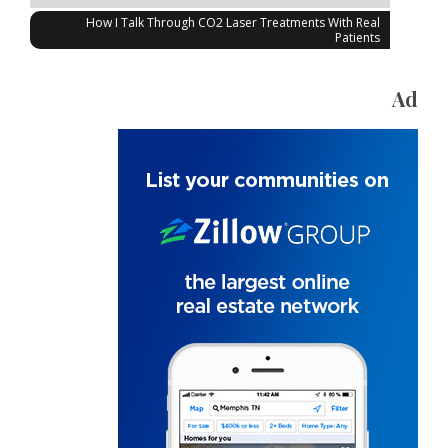
How I Talk Through CO2 Laser Treatments With Real
Patients
Ad