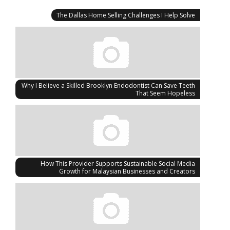
The Dallas Home Selling Challenges I Help Solve
Why I Believe a Skilled Brooklyn Endodontist Can Save Teeth
That Seem Hopeless
How This Provider Supports Sustainable Social Media
Growth for Malaysian Businesses and Creators