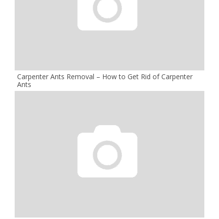
Carpenter Ants Removal – How to Get Rid of Carpenter
Ants