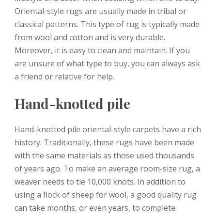
Oriental-style rugs are usually made in tribal or
classical patterns. This type of rug is typically made
from wool and cotton and is very durable.
Moreover, it is easy to clean and maintain. If you
are unsure of what type to buy, you can always ask
a friend or relative for help.
Hand-knotted pile
Hand-knotted pile oriental-style carpets have a rich
history. Traditionally, these rugs have been made
with the same materials as those used thousands
of years ago. To make an average room-size rug, a
weaver needs to tie 10,000 knots. In addition to
using a flock of sheep for wool, a good quality rug
can take months, or even years, to complete.