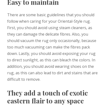
Easy to maintain
There are some basic guidelines that you should
follow when caring for your Oriental-Style rug.
First, you should avoid using steam cleaners, as
they can damage the delicate fibres. Also, you
should vacuum the rug only occasionally, because
too much vacuuming can make the fibres pack
down. Lastly, you should avoid exposing your rug
to direct sunlight, as this can bleach the colors. In
addition, you should avoid wearing shoes on the
rug, as this can also lead to dirt and stains that are
difficult to remove.
They add a touch of exotic
eastern flair to any space