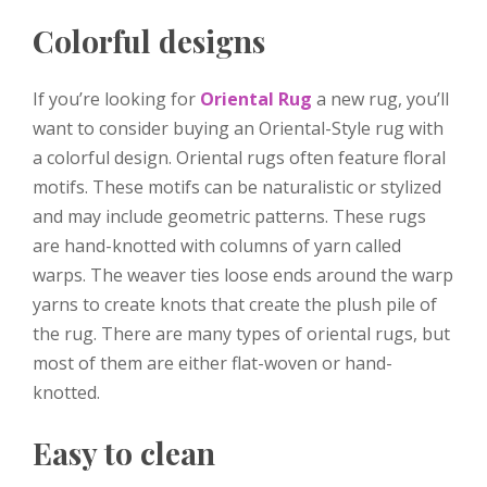
Colorful designs
If you’re looking for
Oriental Rug
a new rug, you’ll
want to consider buying an Oriental-Style rug with
a colorful design. Oriental rugs often feature floral
motifs. These motifs can be naturalistic or stylized
and may include geometric patterns. These rugs
are hand-knotted with columns of yarn called
warps. The weaver ties loose ends around the warp
yarns to create knots that create the plush pile of
the rug. There are many types of oriental rugs, but
most of them are either flat-woven or hand-
knotted.
Easy to clean