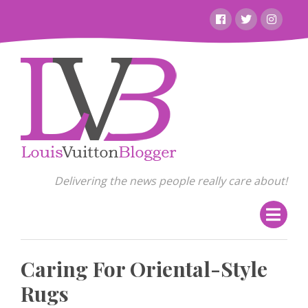
Skip
Facebook
Twitter
Instagr
to
content
Delivering the news people really care about!
Caring For Oriental-Style
Rugs