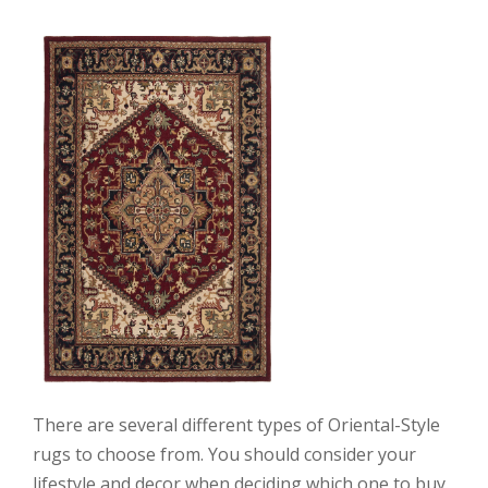
There are several different types of Oriental-Style
rugs to choose from. You should consider your
lifestyle and decor when deciding which one to buy.