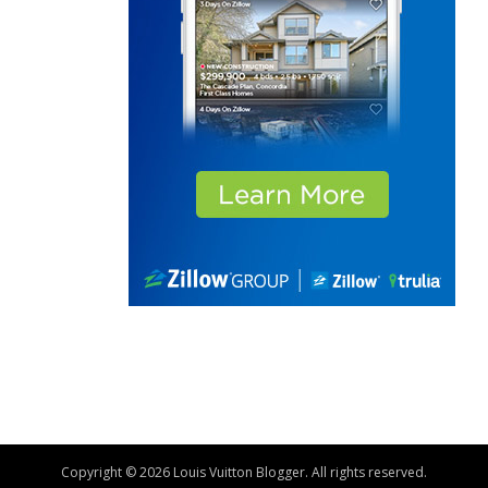
Copyright © 2026 Louis Vuitton Blogger. All rights reserved.