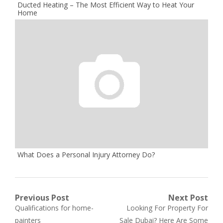
Ducted Heating – The Most Efficient Way to Heat Your
Home
What Does a Personal Injury Attorney Do?
Post
Previous Post
Next Post
Previous
Next
Qualifications for home-
Looking For Property For
navigation
post:
post:
painters
Sale Dubai? Here Are Some