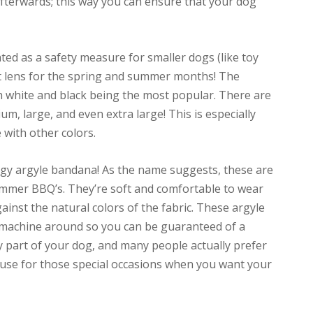
afterwards; this way you can ensure that your dog
ted as a safety measure for smaller dogs (like toy
at lens for the spring and summer months! The
h white and black being the most popular. There are
um, large, and even extra large! This is especially
 with other colors.
ggy argyle bandana! As the name suggests, these are
ummer BBQ’s. They’re soft and comfortable to wear
inst the natural colors of the fabric. These argyle
 machine around so you can be guaranteed of a
eally part of your dog, and many people actually prefer
to use for those special occasions when you want your