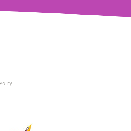
Policy