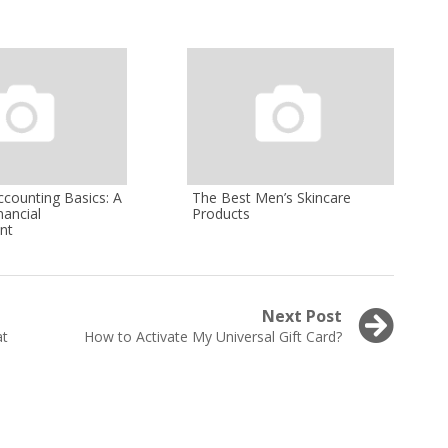
ccounting Basics: A
The Best Men’s Skincare
nancial
Products
nt
Next Post
Next
at
How to Activate My Universal Gift Card?
post: