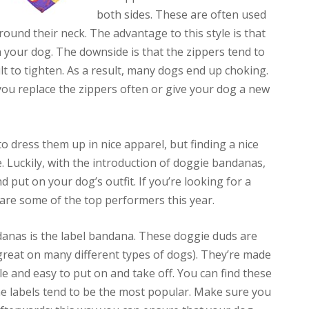
both sides. These are often used
ound their neck. The advantage to this style is that
 on your dog. The downside is that the zippers tend to
t to tighten. As a result, many dogs end up choking.
 you replace the zippers often or give your dog a new
to dress them up in nice apparel, but finding a nice
be. Luckily, with the introduction of doggie bandanas,
and put on your dog’s outfit. If you’re looking for a
 are some of the top performers this year.
anas is the label bandana. These doggie duds are
great on many different types of dogs). They’re made
le and easy to put on and take off. You can find these
the labels tend to be the most popular. Make sure you