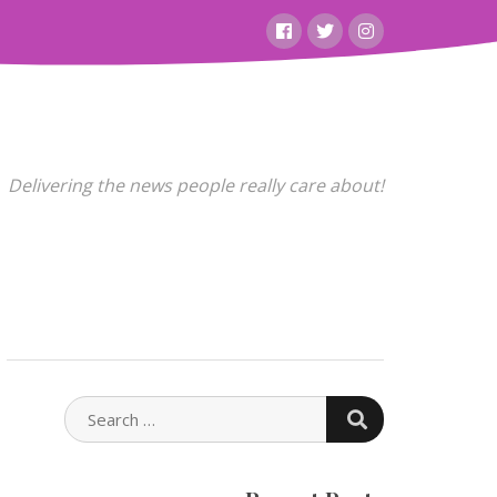
Facebook
Twitter
Instagram
Delivering the news people really care about!
SEARCH
SEARCH
FOR: