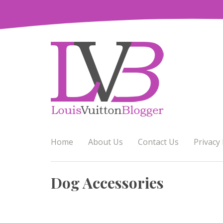
Skip
to
content
Home
About Us
Contact Us
Privacy 
Dog Accessories