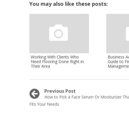
You may also like these posts:
Working With Clients Who
Business A
Need Flooring Done Right in
Guide to Fi
Their Area
Manageme
Post
Previous Post
Previous
How to Pick a Face Serum Or Moisturizer Th
navigation
post:
Fits Your Needs