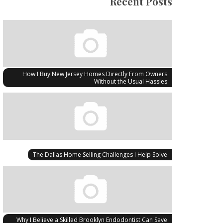
Recent Posts
How I Buy New Jersey Homes Directly From Owners
Without the Usual Hassles
The Dallas Home Selling Challenges I Help Solve
Why I Believe a Skilled Brooklyn Endodontist Can Save