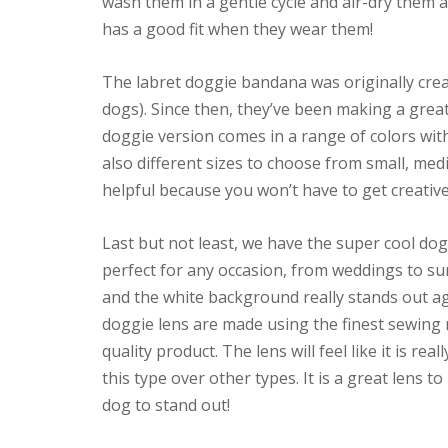
wash them in a gentle cycle and air-dry them 
has a good fit when they wear them!
The labret doggie bandana was originally crea
dogs). Since then, they’ve been making a gre
doggie version comes in a range of colors wit
also different sizes to choose from small, medi
helpful because you won’t have to get creative
Last but not least, we have the super cool do
perfect for any occasion, from weddings to s
and the white background really stands out aga
doggie lens are made using the finest sewing
quality product. The lens will feel like it is r
this type over other types. It is a great lens 
dog to stand out!