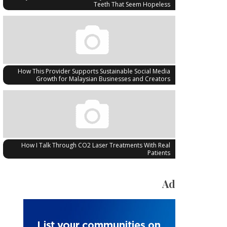
Teeth That Seem Hopeless
How This Provider Supports Sustainable Social Media
Growth for Malaysian Businesses and Creators
How I Talk Through CO2 Laser Treatments With Real
Patients
Ad