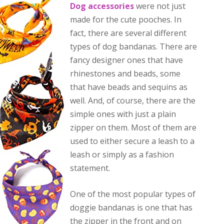
Dog accessories
were not just
made for the cute pooches. In
fact, there are several different
types of dog bandanas. There are
fancy designer ones that have
rhinestones and beads, some
that have beads and sequins as
well. And, of course, there are the
simple ones with just a plain
zipper on them. Most of them are
used to either secure a leash to a
leash or simply as a fashion
statement.
One of the most popular types of
doggie bandanas is one that has
the zipper in the front and on