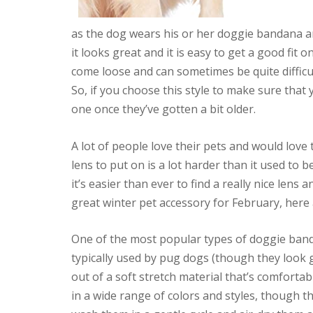
as the dog wears his or her doggie bandana ar
it looks great and it is easy to get a good fit
come loose and can sometimes be quite difficul
So, if you choose this style to make sure that
one once they’ve gotten a bit older.
A lot of people love their pets and would love 
lens to put on is a lot harder than it used to 
it’s easier than ever to find a really nice lens 
great winter pet accessory for February, here
One of the most popular types of doggie band
typically used by pug dogs (though they look 
out of a soft stretch material that’s comfortab
in a wide range of colors and styles, though 