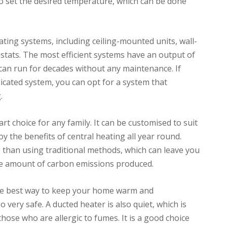
to set the desired temperature, which can be done
ating systems, including ceiling-mounted units, wall-
ats. The most efficient systems have an output of
can run for decades without any maintenance. If
icated system, you can opt for a system that
.
t choice for any family. It can be customised to suit
 the benefits of central heating all year round.
e than using traditional methods, which can leave you
 the amount of carbon emissions produced.
he best way to keep your home warm and
lso very safe. A ducted heater is also quiet, which is
hose who are allergic to fumes. It is a good choice