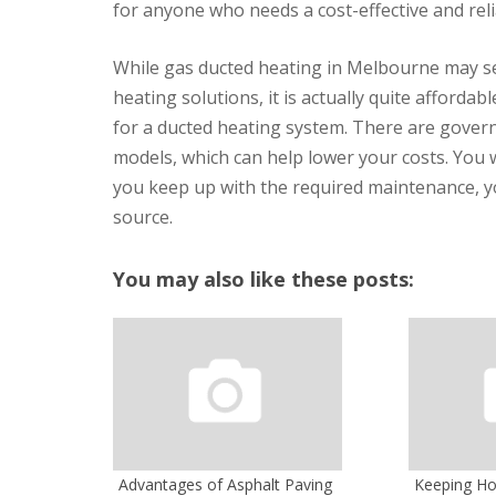
for anyone who needs a cost-effective and reli
While gas ducted heating in Melbourne may see
heating solutions, it is actually quite afforda
for a ducted heating system. There are govern
models, which can help lower your costs. You wi
you keep up with the required maintenance, you
source.
You may also like these posts:
Advantages of Asphalt Paving
Keeping H