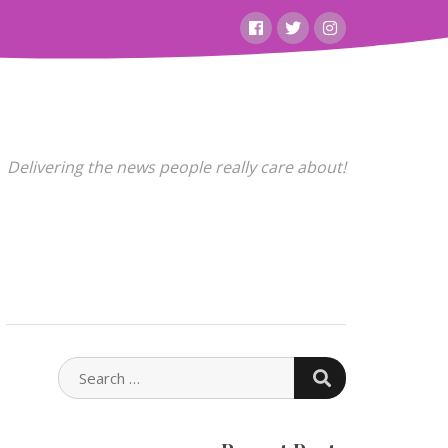
Facebook
Twitter
Instagram
Delivering the news people really care about!
SEARCH
SEARCH
FOR: