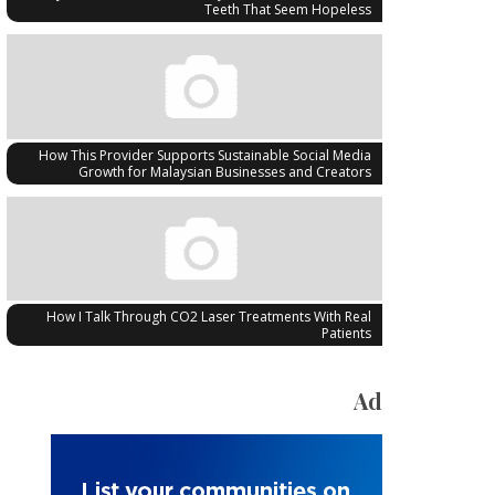
Teeth That Seem Hopeless
How This Provider Supports Sustainable Social Media
Growth for Malaysian Businesses and Creators
How I Talk Through CO2 Laser Treatments With Real
Patients
Ad