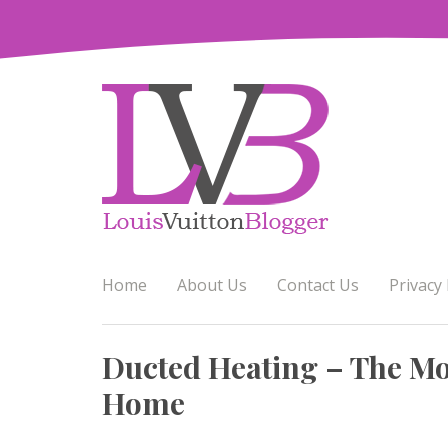
Skip
to
content
Home
About Us
Contact Us
Privacy 
Ducted Heating – The Mos
Home