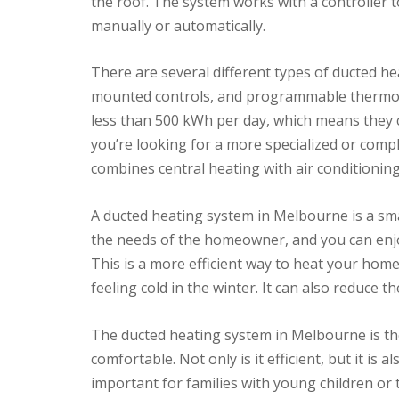
the roof. The system works with a controller 
manually or automatically.
There are several different types of ducted he
mounted controls, and programmable thermost
less than 500 kWh per day, which means they 
you’re looking for a more specialized or compl
combines central heating with air conditioning
A ducted heating system in Melbourne is a smar
the needs of the homeowner, and you can enjoy
This is a more efficient way to heat your hom
feeling cold in the winter. It can also reduce
The ducted heating system in Melbourne is t
comfortable. Not only is it efficient, but it is a
important for families with young children or t