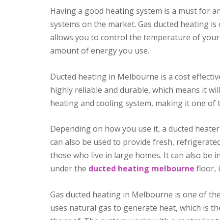
Having a good heating system is a must for an
systems on the market. Gas ducted heating is 
allows you to control the temperature of you
amount of energy you use.
Ducted heating in Melbourne is a cost effecti
highly reliable and durable, which means it wi
heating and cooling system, making it one of t
Depending on how you use it, a ducted heater 
can also be used to provide fresh, refrigerated
those who live in large homes. It can also be i
under the
ducted heating melbourne
floor, 
Gas ducted heating in Melbourne is one of th
uses natural gas to generate heat, which is th