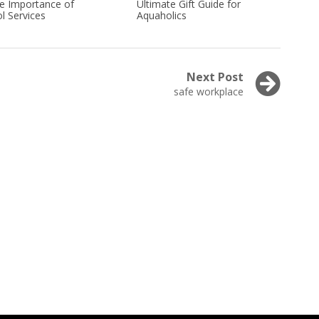
he Importance of
Ultimate Gift Guide for
l Services
Aquaholics
Next Post
Next
safe workplace
post: