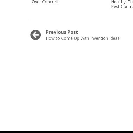
Over Concrete
Healthy: T
Pest Contro
Post
Previous Post
Previous
How to Come Up With Invention Ideas
navigation
post: