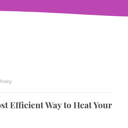
Policy
t Efficient Way to Heat Your