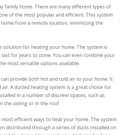
y family home. There are many different types of
one of the most popular and efficient. This system
r home from a remote location, minimizing the
ve solution for heating your home. The system is
ll last for years to come. You can even combine your
he most versatile options available.
can provide both hot and cold air to your home. It
 air. A ducted heating system is a great choice for
nstalled in a number of discreet spaces, such as
in the ceiling or in the roof.
e most efficient ways to heat your home. The system
en distributed through a series of ducts installed on