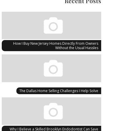
Recent Posts
How I Buy New Jersey Homes Directly From Owners
Without the Usual Hassles
The Dallas Home Selling Challenges I Help Solve
Why I Believe a Skilled Brooklyn Endodontist Can Save