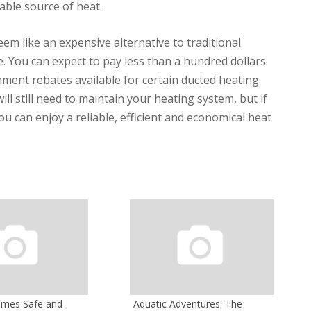
able source of heat.
m like an expensive alternative to traditional
ble. You can expect to pay less than a hundred dollars
ment rebates available for certain ducted heating
ll still need to maintain your heating system, but if
 can enjoy a reliable, efficient and economical heat
omes Safe and
Aquatic Adventures: The