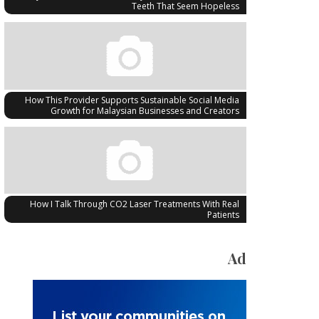
Teeth That Seem Hopeless
How This Provider Supports Sustainable Social Media
Growth for Malaysian Businesses and Creators
How I Talk Through CO2 Laser Treatments With Real
Patients
Ad