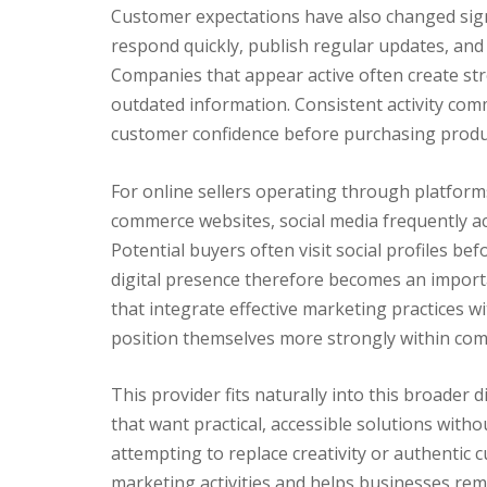
Customer expectations have also changed sig
respond quickly, publish regular updates, and 
Companies that appear active often create str
outdated information. Consistent activity co
customer confidence before purchasing produc
For online sellers operating through platfor
commerce websites, social media frequently act
Potential buyers often visit social profiles 
digital presence therefore becomes an import
that integrate effective marketing practices w
position themselves more strongly within comp
This provider fits naturally into this broader
that want practical, accessible solutions with
attempting to replace creativity or authentic
marketing activities and helps businesses rema