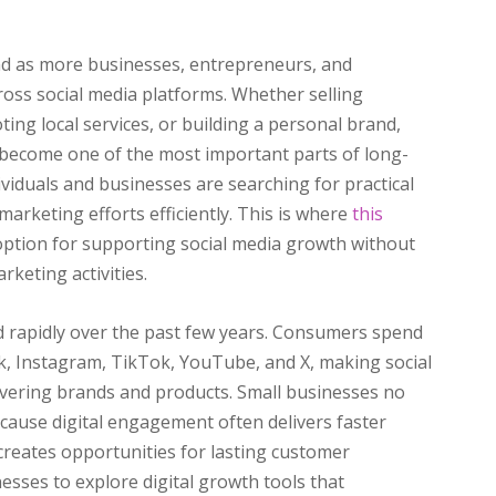
nd as more businesses, entrepreneurs, and
ross social media platforms. Whether selling
ng local services, or building a personal brand,
 become one of the most important parts of long-
viduals and businesses are searching for practical
marketing efforts efficiently. This is where
this
 option for supporting social media growth without
keting activities.
 rapidly over the past few years. Consumers spend
k, Instagram, TikTok, YouTube, and X, making social
overing brands and products. Small businesses no
because digital engagement often delivers faster
reates opportunities for lasting customer
esses to explore digital growth tools that