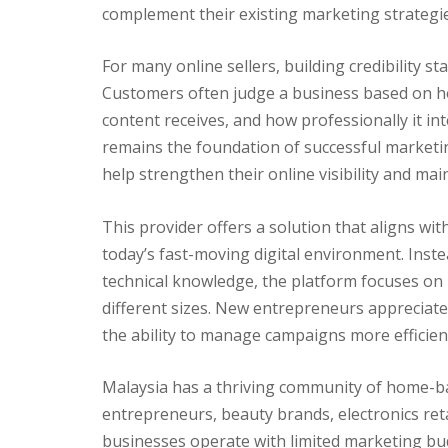
complement their existing marketing strategie
For many online sellers, building credibility st
Customers often judge a business based on h
content receives, and how professionally it int
remains the foundation of successful marketin
help strengthen their online visibility and m
This provider offers a solution that aligns wit
today’s fast-moving digital environment. Inst
technical knowledge, the platform focuses on p
different sizes. New entrepreneurs appreciate
the ability to manage campaigns more efficien
Malaysia has a thriving community of home-ba
entrepreneurs, beauty brands, electronics reta
businesses operate with limited marketing bud