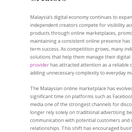
Malaysia’s digital economy continues to expa
independent creators compete for visibility ac
products through online marketplaces, promoti
maintaining a consistent online presence has
term success. As competition grows, many indi
solutions that help them manage their digital 
provider
has attracted attention as a reliable
adding unnecessary complexity to everyday mar
The Malaysian online marketplace has evolved
significant time on platforms such as Faceboo
media one of the strongest channels for disc
longer rely solely on traditional advertising 
communication with potential customers and c
relationships. This shift has encouraged busin