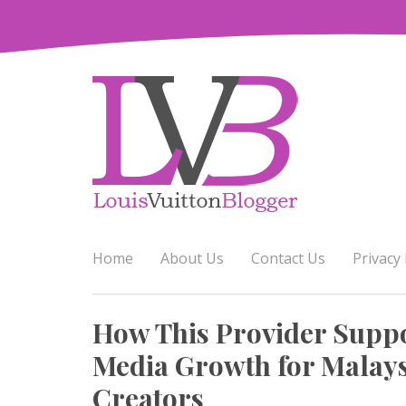
Skip
to
content
Home
About Us
Contact Us
Privacy 
How This Provider Suppo
Media Growth for Malays
Creators