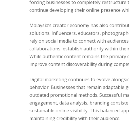
forcing businesses to completely restructure 
continue developing their online presence whi
Malaysia’s creator economy has also contribu
solutions. Influencers, educators, photographe
rely on social media to connect with audiences. 
collaborations, establish authority within the
While authentic content remains the primary d
improve content discoverability during compet
Digital marketing continues to evolve alongs
behavior. Businesses that remain adaptable g
outdated promotional methods. Successful ma
engagement, data analysis, branding consisten
sustainable online visibility. This balanced a
maintaining credibility with their audience.