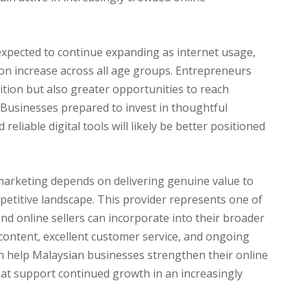
expected to continue expanding as internet usage,
on increase across all age groups. Entrepreneurs
ition but also greater opportunities to reach
 Businesses prepared to invest in thoughtful
eliable digital tools will likely be better positioned
 marketing depends on delivering genuine value to
mpetitive landscape. This provider represents one of
and online sellers can incorporate into their broader
content, excellent customer service, and ongoing
n help Malaysian businesses strengthen their online
at support continued growth in an increasingly