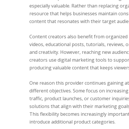
especially valuable. Rather than replacing org
resource that helps businesses maintain consis
content that resonates with their target audie
Content creators also benefit from organized 
videos, educational posts, tutorials, reviews,
and creativity. However, reaching new audienc
creators use digital marketing tools to suppor
producing valuable content that keeps viewer
One reason this provider continues gaining att
different objectives. Some focus on increasing
traffic, product launches, or customer inquirie
solutions that align with their marketing goals
This flexibility becomes increasingly import
introduce additional product categories.