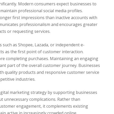
nificantly. Modern consumers expect businesses to
maintain professional social media profiles.
onger first impressions than inactive accounts with
mmunicates professionalism and encourages greater
ts or requesting services.
ms such as Shopee, Lazada, or independent e-
s as the first point of customer interaction.
before completing purchases. Maintaining an engaging
ant part of the overall customer journey. Businesses
ith quality products and responsive customer service
etitive industries.
 digital marketing strategy by supporting businesses
out unnecessary complications. Rather than
 customer engagement, it complements existing
in active in increasingly crowded online