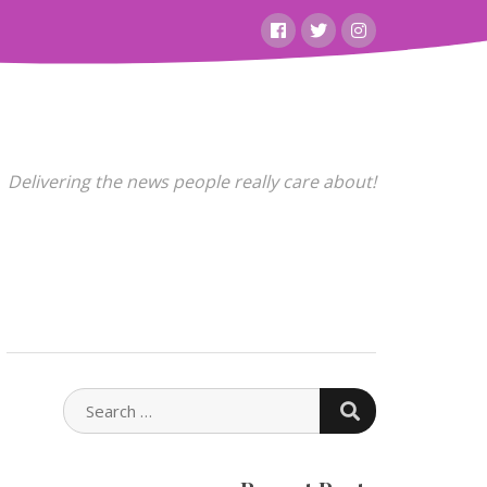
Facebook
Twitter
Instagram
Delivering the news people really care about!
SEARCH
SEARCH
FOR: