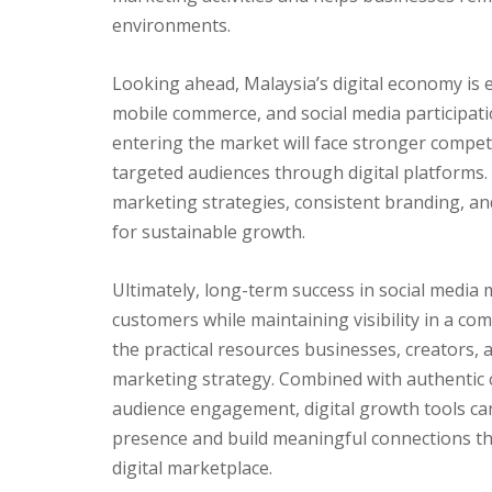
environments.
Looking ahead, Malaysia’s digital economy is 
mobile commerce, and social media participati
entering the market will face stronger compet
targeted audiences through digital platforms.
marketing strategies, consistent branding, and r
for sustainable growth.
Ultimately, long-term success in social media
customers while maintaining visibility in a co
the practical resources businesses, creators, 
marketing strategy. Combined with authentic 
audience engagement, digital growth tools ca
presence and build meaningful connections th
digital marketplace.