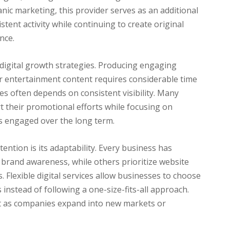
anic marketing, this provider serves as an additional
tent activity while continuing to create original
nce.
digital growth strategies. Producing engaging
 or entertainment content requires considerable time
es often depends on consistent visibility. Many
t their promotional efforts while focusing on
s engaged over the long term.
ention is its adaptability. Every business has
 brand awareness, while others prioritize website
s. Flexible digital services allow businesses to choose
 instead of following a one-size-fits-all approach.
ant as companies expand into new markets or