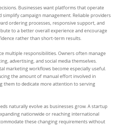
decisions. Businesses want platforms that operate
nd simplify campaign management. Reliable providers
ard ordering processes, responsive support, and
ribute to a better overall experience and encourage
fidence rather than short-term results.
ce multiple responsibilities. Owners often manage
ing, advertising, and social media themselves.
gital marketing workflows become especially useful.
cing the amount of manual effort involved in
ng them to dedicate more attention to serving
eeds naturally evolve as businesses grow. A startup
 expanding nationwide or reaching international
 accommodate these changing requirements without