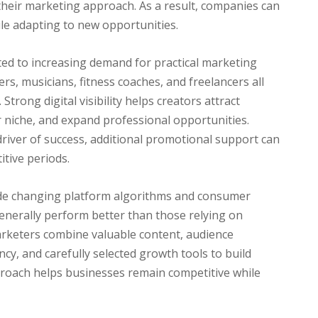
their marketing approach. As a result, companies can
le adapting to new opportunities.
ted to increasing demand for practical marketing
rs, musicians, fitness coaches, and freelancers all
Strong digital visibility helps creators attract
ir niche, and expand professional opportunities.
river of success, additional promotional support can
itive periods.
ide changing platform algorithms and consumer
enerally perform better than those relying on
rketers combine valuable content, audience
cy, and carefully selected growth tools to build
pproach helps businesses remain competitive while