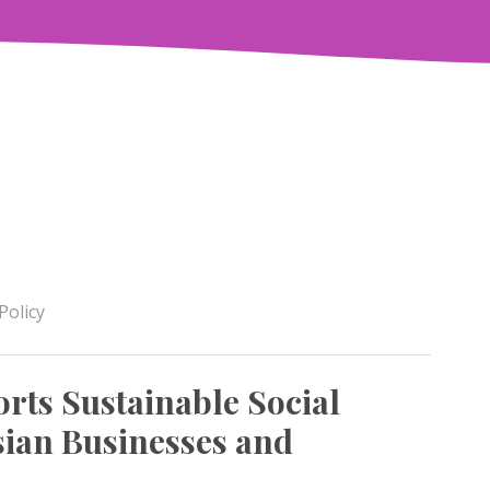
Policy
rts Sustainable Social
ian Businesses and