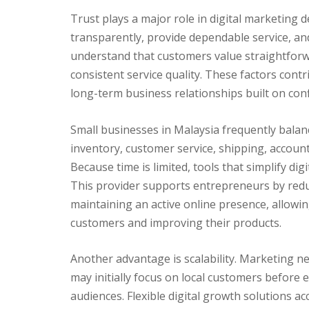
Trust plays a major role in digital marketing 
transparently, provide dependable service, a
understand that customers value straightforw
consistent service quality. These factors cont
long-term business relationships built on con
Small businesses in Malaysia frequently balan
inventory, customer service, shipping, account
Because time is limited, tools that simplify di
This provider supports entrepreneurs by redu
maintaining an active online presence, allowi
customers and improving their products.
Another advantage is scalability. Marketing n
may initially focus on local customers before
audiences. Flexible digital growth solutions