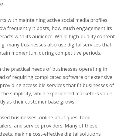
s.
arts with maintaining active social media profiles.
ow frequently it posts, how much engagement its
eracts with its audience. While high-quality content
g, many businesses also use digital services that
aintain momentum during competitive periods.
h the practical needs of businesses operating in
ead of requiring complicated software or extensive
roviding accessible services that fit businesses of
 the simplicity, while experienced marketers value
tly as their customer base grows.
sed businesses, online boutiques, food
ilers, and service providers. Many of these
gets, making cost-effective digital solutions