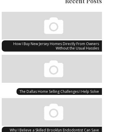
Recent Posts
How I Buy New Jersey Homes Directly From Owners
Without the Usual Hassles
The Dallas Home Selling Challenges I Help Solve
Why I Believe a Skilled Brooklyn Endodontist Can Save