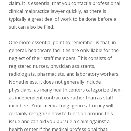
claim. It is essential that you contact a professional
clinical malpractice lawyer quickly, as there is
typically a great deal of work to be done before a
suit can also be filed.
One more essential point to remember is that, in
general, healthcare facilities are only liable for the
neglect of their staff members. This consists of
registered nurses, physician assistants,
radiologists, pharmacists, and laboratory workers.
Nonetheless, it does not generally include
physicians, as many health centers categorize them
as independent contractors rather than as staff
members. Your medical negligence attorney will
certainly recognize how to function around this
issue and can aid you pursue a claim against a
health center if the medical professional that