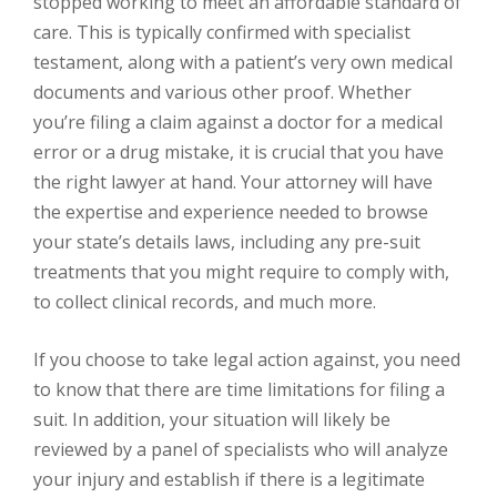
stopped working to meet an affordable standard of
care. This is typically confirmed with specialist
testament, along with a patient’s very own medical
documents and various other proof. Whether
you’re filing a claim against a doctor for a medical
error or a drug mistake, it is crucial that you have
the right lawyer at hand. Your attorney will have
the expertise and experience needed to browse
your state’s details laws, including any pre-suit
treatments that you might require to comply with,
to collect clinical records, and much more.
If you choose to take legal action against, you need
to know that there are time limitations for filing a
suit. In addition, your situation will likely be
reviewed by a panel of specialists who will analyze
your injury and establish if there is a legitimate