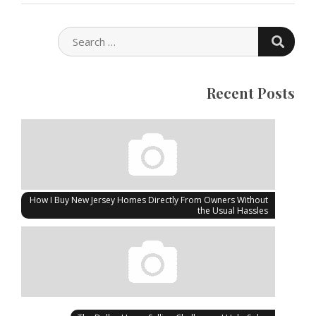
SEARC
SEARCH
FOR:
Recent Posts
How I Buy New Jersey Homes Directly From Owners Without
the Usual Hassles