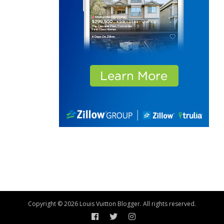
Copyright © 2026 Louis Vuitton Blogger. All rights reserved.
Facebook
Twitter
Instagram