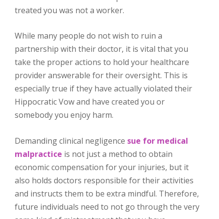
treated you was not a worker.
While many people do not wish to ruin a
partnership with their doctor, it is vital that you
take the proper actions to hold your healthcare
provider answerable for their oversight. This is
especially true if they have actually violated their
Hippocratic Vow and have created you or
somebody you enjoy harm.
Demanding clinical negligence
sue for medical
malpractice
is not just a method to obtain
economic compensation for your injuries, but it
also holds doctors responsible for their activities
and instructs them to be extra mindful. Therefore,
future individuals need to not go through the very