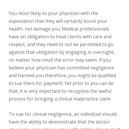
You most likely to your physician with the
expectation that they will certainly boost your
health, not damage you. Medical professionals
have an obligation to treat clients with care and
respect, and they need to not be permitted to go
against that obligation by engaging in oversight,
no matter how small the error may seem. If you
believe your physician has committed negligence
and harmed you therefore, you might be qualified
to sue them for payment. Yet prior to you can do
that, it is very important to recognize the lawful
process for bringing a clinical malpractice claim.
To sue for clinical negligence, an individual should
have the ability to demonstrate that the doctor