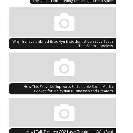
The Dallas Home Selling Challenges I Help Solve
Why I Believe a Skilled Brooklyn Endodontist Can Save Teeth
That Seem Hopeless
How This Provider Supports Sustainable Social Media
Growth for Malaysian Businesses and Creators
How I Talk Through CO2 Laser Treatments With Real