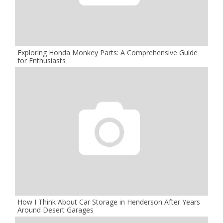
Exploring Honda Monkey Parts: A Comprehensive Guide
for Enthusiasts
How I Think About Car Storage in Henderson After Years
Around Desert Garages