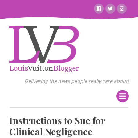
Skip
Facebook
Twitter
Instagr
to
content
Delivering the news people really care about!
Instructions to Sue for
Clinical Negligence