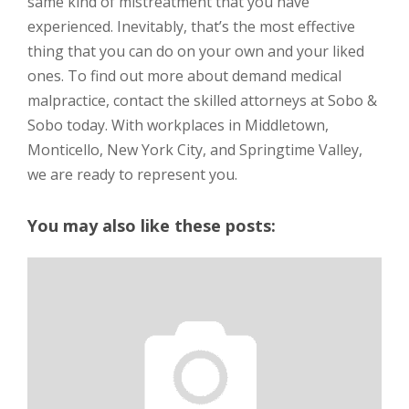
same kind of mistreatment that you have
experienced. Inevitably, that’s the most effective
thing that you can do on your own and your liked
ones. To find out more about demand medical
malpractice, contact the skilled attorneys at Sobo &
Sobo today. With workplaces in Middletown,
Monticello, New York City, and Springtime Valley,
we are ready to represent you.
You may also like these posts: