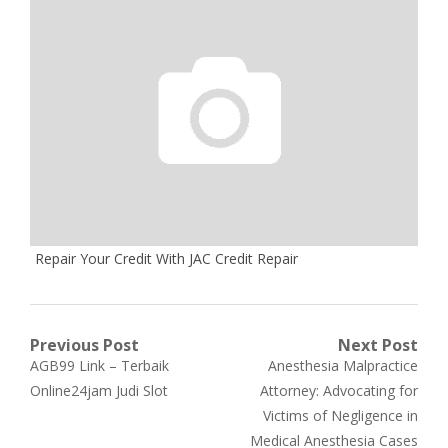
Repair Your Credit With JAC Credit Repair
Post
Previous Post
Next Post
Previous
Next
AGB99 Link – Terbaik
Anesthesia Malpractice
navigation
post:
post:
Online24jam Judi Slot
Attorney: Advocating for
Victims of Negligence in
Medical Anesthesia Cases