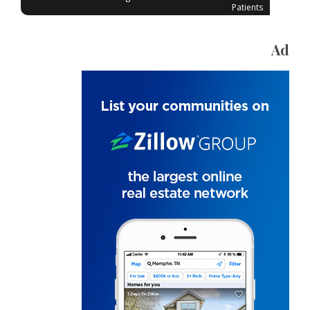
Patients
Ad