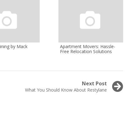
ining by Mack
Apartment Movers: Hassle-
Free Relocation Solutions
Next Post
Next
What You Should Know About Restylane
post: