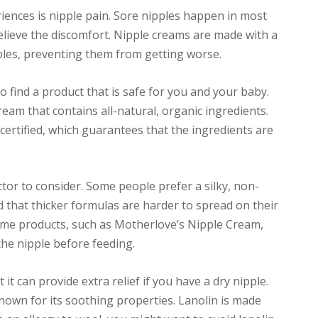
nces is nipple pain. Sore nipples happen in most
lieve the discomfort. Nipple creams are made with a
pples, preventing them from getting worse.
 find a product that is safe for you and your baby.
eam that contains all-natural, organic ingredients.
certified, which guarantees that the ingredients are
tor to consider. Some people prefer a silky, non-
nd that thicker formulas are harder to spread on their
some products, such as Motherlove’s Nipple Cream,
 the nipple before feeding.
 it can provide extra relief if you have a dry nipple.
nown for its soothing properties. Lanolin is made