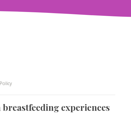
Policy
breastfeeding experiences