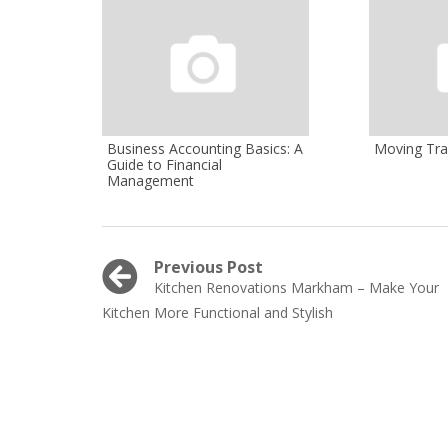
Business Accounting Basics: A
Moving Tra
Guide to Financial
Management
Post
Previous Post
Previous
Kitchen Renovations Markham – Make Your
navigation
post:
Kitchen More Functional and Stylish