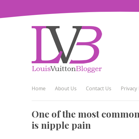
Skip
to
content
Home
About Us
Contact Us
Privacy 
One of the most common 
is nipple pain