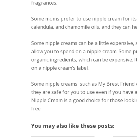
fragrances.
Some moms prefer to use nipple cream for its 
calendula, and chamomile oils, and they can he
Some nipple creams can be a little expensive,
allow you to spend on a nipple cream. Some p
organic ingredients, which can be expensive. It
on a nipple cream’s label.
Some nipple creams, such as My Brest Friend A
they are safe for you to use even if you have a
Nipple Cream is a good choice for those lookin
free.
You may also like these posts: