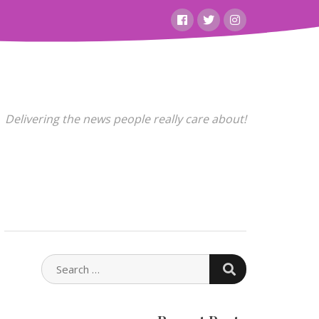
Facebook
Twitter
Instagram
Delivering the news people really care about!
SEARCH
SEARCH
FOR: