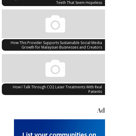
Teeth That Seem Hopeless
How This Provider Supports Sustainable Social Media
Growth for Malaysian Businesses and Creators
How I Talk Through CO2 Laser Treatments With Real
Patients
Ad