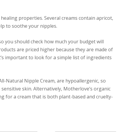
healing properties. Several creams contain apricot,
lp to soothe your nipples.
 so you should check how much your budget will
roducts are priced higher because they are made of
’s important to look for a simple list of ingredients
ll-Natural Nipple Cream, are hypoallergenic, so
 sensitive skin. Alternatively, Motherlove’s organic
g for a cream that is both plant-based and cruelty-