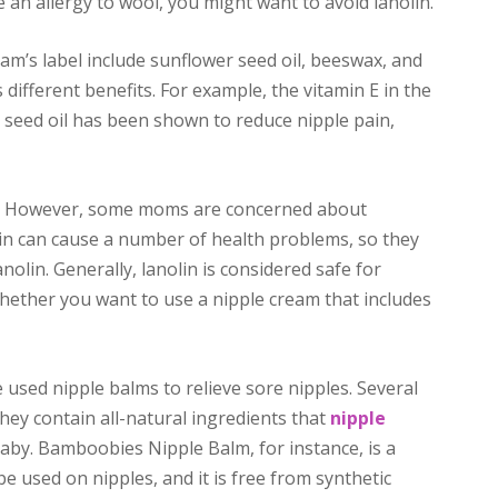
e an allergy to wool, you might want to avoid lanolin.
eam’s label include sunflower seed oil, beeswax, and
 different benefits. For example, the vitamin E in the
 seed oil has been shown to reduce nipple pain,
in. However, some moms are concerned about
lin can cause a number of health problems, so they
nolin. Generally, lanolin is considered safe for
whether you want to use a nipple cream that includes
used nipple balms to relieve sore nipples. Several
hey contain all-natural ingredients that
nipple
aby. Bamboobies Nipple Balm, for instance, is a
e used on nipples, and it is free from synthetic