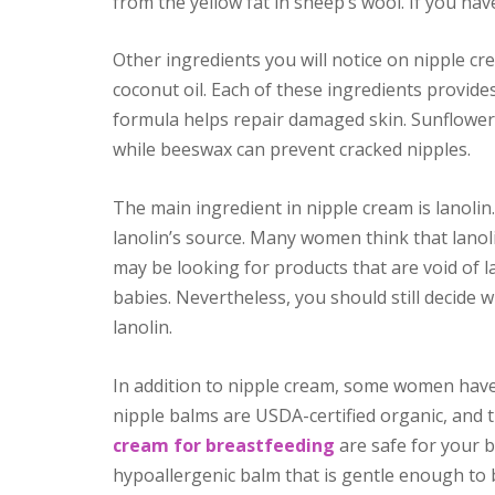
from the yellow fat in sheep’s wool. If you hav
Other ingredients you will notice on nipple cr
coconut oil. Each of these ingredients provides
formula helps repair damaged skin. Sunflower
while beeswax can prevent cracked nipples.
The main ingredient in nipple cream is lanol
lanolin’s source. Many women think that lano
may be looking for products that are void of la
babies. Nevertheless, you should still decide 
lanolin.
In addition to nipple cream, some women have 
nipple balms are USDA-certified organic, and t
cream for breastfeeding
are safe for your b
hypoallergenic balm that is gentle enough to b