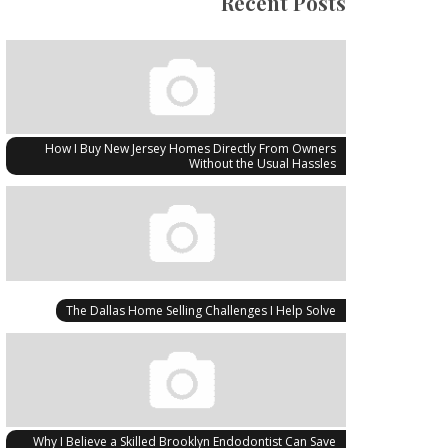
Recent Posts
How I Buy New Jersey Homes Directly From Owners
Without the Usual Hassles
The Dallas Home Selling Challenges I Help Solve
Why I Believe a Skilled Brooklyn Endodontist Can Save