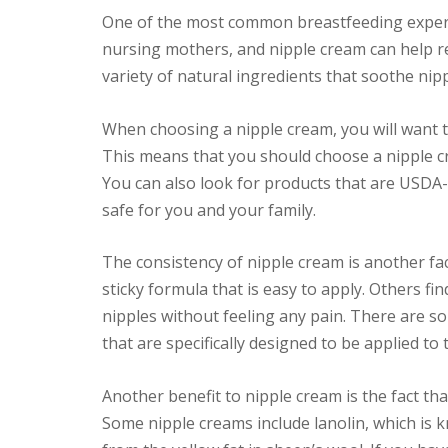
One of the most common breastfeeding experie
nursing mothers, and nipple cream can help re
variety of natural ingredients that soothe ni
When choosing a nipple cream, you will want to
This means that you should choose a nipple cr
You can also look for products that are USDA-
safe for you and your family.
The consistency of nipple cream is another fac
sticky formula that is easy to apply. Others fi
nipples without feeling any pain. There are 
that are specifically designed to be applied to
Another benefit to nipple cream is the fact that
Some nipple creams include lanolin, which is k