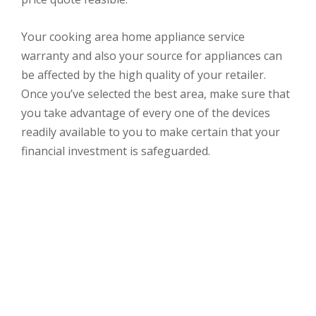
Your cooking area home appliance service
warranty and also your source for appliances can
be affected by the high quality of your retailer.
Once you’ve selected the best area, make sure that
you take advantage of every one of the devices
readily available to you to make certain that your
financial investment is safeguarded.