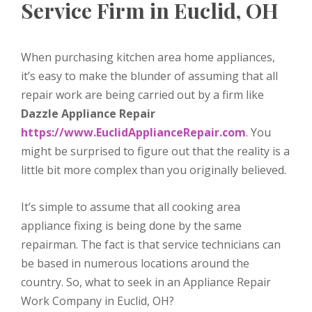
Service Firm in Euclid, OH
When purchasing kitchen area home appliances,
it’s easy to make the blunder of assuming that all
repair work are being carried out by a firm like
Dazzle Appliance Repair
https://www.EuclidApplianceRepair.com
. You
might be surprised to figure out that the reality is a
little bit more complex than you originally believed.
It’s simple to assume that all cooking area
appliance fixing is being done by the same
repairman. The fact is that service technicians can
be based in numerous locations around the
country. So, what to seek in an Appliance Repair
Work Company in Euclid, OH?