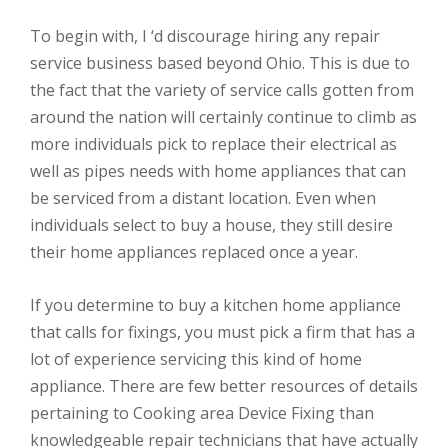
To begin with, I ‘d discourage hiring any repair
service business based beyond Ohio. This is due to
the fact that the variety of service calls gotten from
around the nation will certainly continue to climb as
more individuals pick to replace their electrical as
well as pipes needs with home appliances that can
be serviced from a distant location. Even when
individuals select to buy a house, they still desire
their home appliances replaced once a year.
If you determine to buy a kitchen home appliance
that calls for fixings, you must pick a firm that has a
lot of experience servicing this kind of home
appliance. There are few better resources of details
pertaining to Cooking area Device Fixing than
knowledgeable repair technicians that have actually