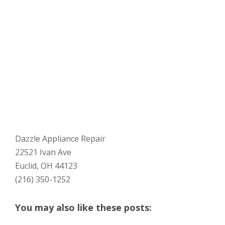
Dazzle Appliance Repair
22521 Ivan Ave
Euclid, OH 44123
(216) 350-1252
You may also like these posts: