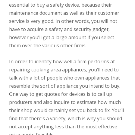
essential to buy a safety device, because their
maintenance document as well as their customer
service is very good. In other words, you will not
have to acquire a safety and security gadget,
however you’ll get a large amount if you select
them over the various other firms.
In order to identify how well a firm performs at
repairing cooking area appliances, you’ll need to
talk with a lot of people who own appliances that
resemble the sort of appliance you intend to buy.
One way to get quotes for devices is to call up
producers and also inquire to estimate how much
their shop would certainly set you back to fix. You’ll
find that there’s a variety, which is why you should
not accept anything less than the most effective
price quote feasible.