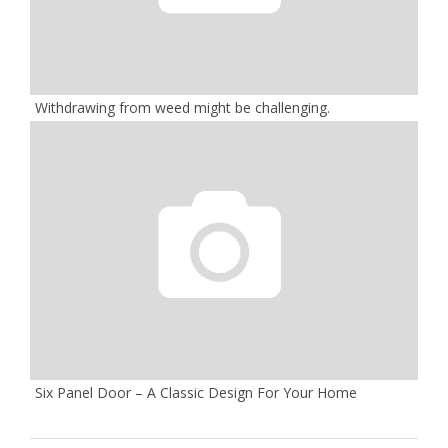
Withdrawing from weed might be challenging.
Six Panel Door – A Classic Design For Your Home