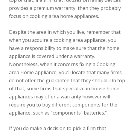
provides a premium warranty, then they probably
focus on cooking area home appliances.
Despite the area in which you live, remember that
when you acquire a cooking area appliance, you
have a responsibility to make sure that the home
appliance is covered under a warranty.
Nonetheless, when it concerns fixing a Cooking
area Home appliance, you’ll locate that many firms
do not offer the guarantee that they should. On top
of that, some firms that specialize in house home
appliances may offer a warranty however will
require you to buy different components for the
appliance, such as “components” batteries.”.
If you do make a decision to pick a firm that