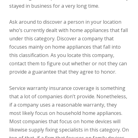
stayed in business for a very long time.
Ask around to discover a person in your location
who’s currently dealt with home appliances that fall
under this category. Discover a company that
focuses mainly on home appliances that fall into
this classification. As you locate this company,
contact them to figure out whether or not they can
provide a guarantee that they agree to honor.
Service warranty insurance coverage is something
that a lot of companies don’t provide. Nonetheless,
if a company uses a reasonable warranty, they
most likely focus on household home appliances.
Most companies that focus on home devices will
likewise supply fixing specialists in this category. On
top of that, if a firm that focuses on family devices