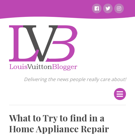
Skip
Facebook
Twitter
Instagr
to
content
Delivering the news people really care about!
What to Try to find in a
Home Appliance Repair