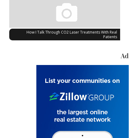
How I Talk Through CO2 Laser Treatments With Real
Patients
Ad