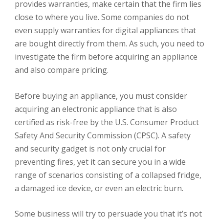
provides warranties, make certain that the firm lies
close to where you live. Some companies do not
even supply warranties for digital appliances that
are bought directly from them. As such, you need to
investigate the firm before acquiring an appliance
and also compare pricing.
Before buying an appliance, you must consider
acquiring an electronic appliance that is also
certified as risk-free by the U.S. Consumer Product
Safety And Security Commission (CPSC). A safety
and security gadget is not only crucial for
preventing fires, yet it can secure you in a wide
range of scenarios consisting of a collapsed fridge,
a damaged ice device, or even an electric burn.
Some business will try to persuade you that it’s not