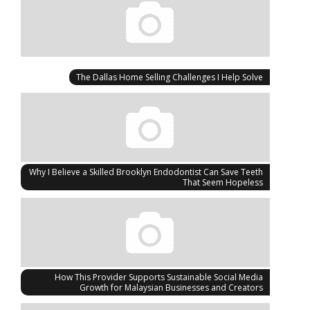
The Dallas Home Selling Challenges I Help Solve
Why I Believe a Skilled Brooklyn Endodontist Can Save Teeth
That Seem Hopeless
How This Provider Supports Sustainable Social Media
Growth for Malaysian Businesses and Creators