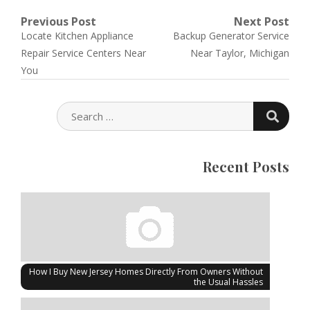
Post
Previous Post
Next Post
Previous
Next
Locate Kitchen Appliance
Backup Generator Service
navigation
post:
post:
Repair Service Centers Near
Near Taylor, Michigan
You
SEARC
SEARCH
FOR:
Recent Posts
How I Buy New Jersey Homes Directly From Owners Without
the Usual Hassles