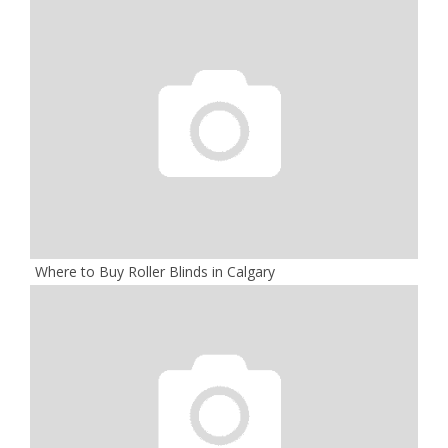
Where to Buy Roller Blinds in Calgary