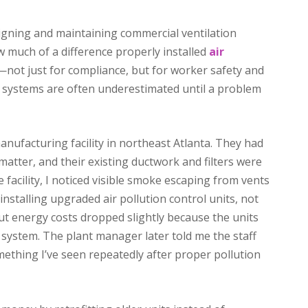
gning and maintaining commercial ventilation
w much of a difference properly installed
air
ot just for compliance, but for worker safety and
se systems are often underestimated until a problem
nufacturing facility in northeast Atlanta. They had
matter, and their existing ductwork and filters were
 facility, I noticed visible smoke escaping from vents
installing upgraded air pollution control units, not
 but energy costs dropped slightly because the units
d system. The plant manager later told me the staff
ething I’ve seen repeatedly after proper pollution