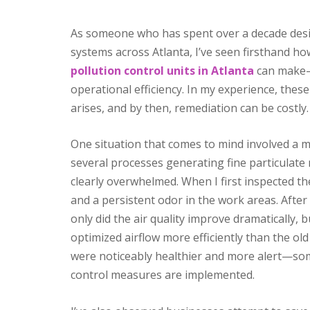
As someone who has spent over a decade desi
systems across Atlanta, I’ve seen firsthand ho
pollution control units in Atlanta
can make—n
operational efficiency. In my experience, the
arises, and by then, remediation can be costly.
One situation that comes to mind involved a ma
several processes generating fine particulate 
clearly overwhelmed. When I first inspected the
and a persistent odor in the work areas. After 
only did the air quality improve dramatically,
optimized airflow more efficiently than the ol
were noticeably healthier and more alert—som
control measures are implemented.