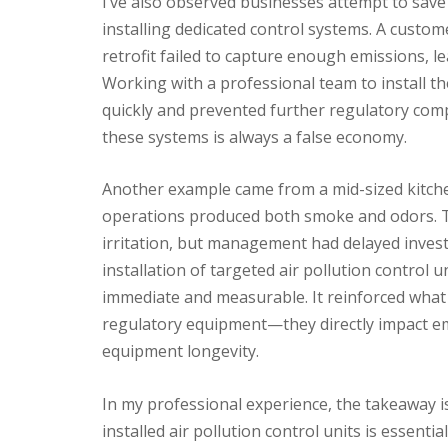
I’ve also observed businesses attempt to save 
installing dedicated control systems. A custom
retrofit failed to capture enough emissions, l
Working with a professional team to install the
quickly and prevented further regulatory comp
these systems is always a false economy.
Another example came from a mid-sized kitch
operations produced both smoke and odors. T
irritation, but management had delayed invest
installation of targeted air pollution control 
immediate and measurable. It reinforced what I
regulatory equipment—they directly impact em
equipment longevity.
In my professional experience, the takeaway is 
installed air pollution control units is essenti