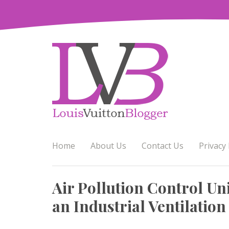
Skip
to
content
Home
About Us
Contact Us
Privacy 
Air Pollution Control Uni
an Industrial Ventilation