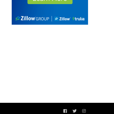
Facebook
Twitter
Instagram