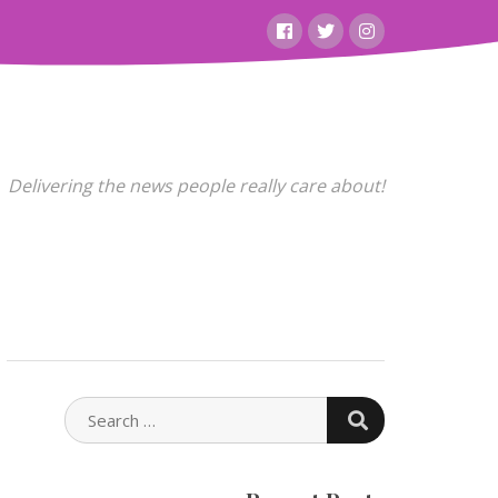
Facebook
Twitter
Instagram
Delivering the news people really care about!
SEARCH
SEARCH
FOR: