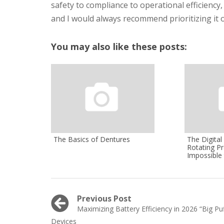
safety to compliance to operational efficiency,
and I would always recommend prioritizing it o
You may also like these posts:
The Basics of Dentures
The Digita
Rotating Pr
Impossible 
Post
Previous Post
Previous
Maximizing Battery Efficiency in 2026 “Big Puf
navigation
post:
Devices