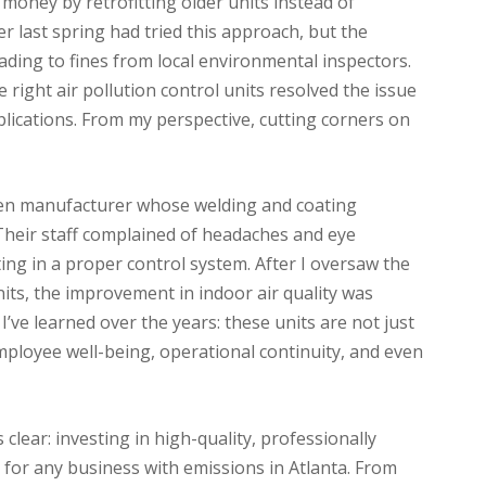
money by retrofitting older units instead of
er last spring had tried this approach, but the
eading to fines from local environmental inspectors.
 right air pollution control units resolved the issue
lications. From my perspective, cutting corners on
en manufacturer whose welding and coating
heir staff complained of headaches and eye
ing in a proper control system. After I oversaw the
units, the improvement in indoor air quality was
’ve learned over the years: these units are not just
ployee well-being, operational continuity, and even
clear: investing in high-quality, professionally
al for any business with emissions in Atlanta. From