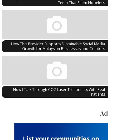
Teeth That Seem Hopeless
How This Provider Supports Sustainable Social Media
Growth for Malaysian Businesses and Creators
How I Talk Through CO2 Laser Treatments With Real
Patients
Ad