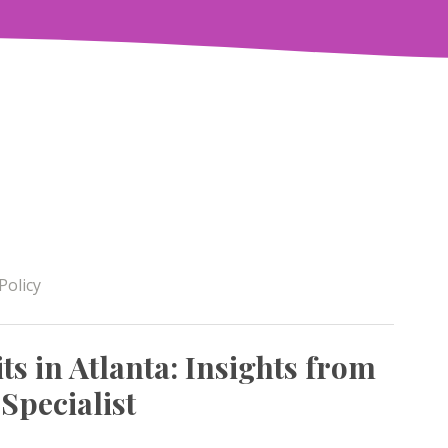
Policy
ts in Atlanta: Insights from
 Specialist