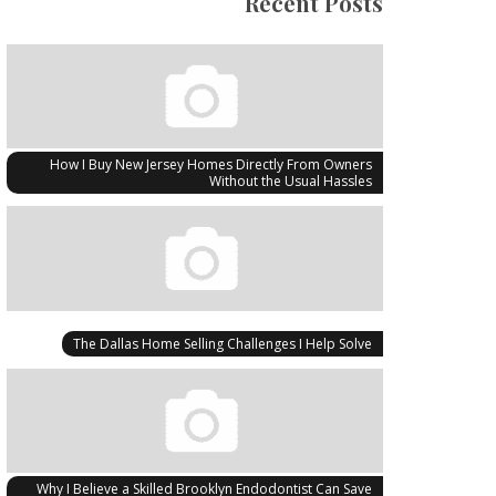
Recent Posts
How I Buy New Jersey Homes Directly From Owners
Without the Usual Hassles
The Dallas Home Selling Challenges I Help Solve
Why I Believe a Skilled Brooklyn Endodontist Can Save