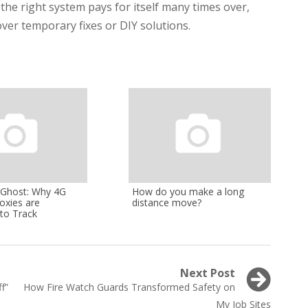
 the right system pays for itself many times over,
ver temporary fixes or DIY solutions.
l Ghost: Why 4G
How do you make a long
oxies are
distance move?
to Track
Next Post
Next
f”
How Fire Watch Guards Transformed Safety on
post:
My Job Sites