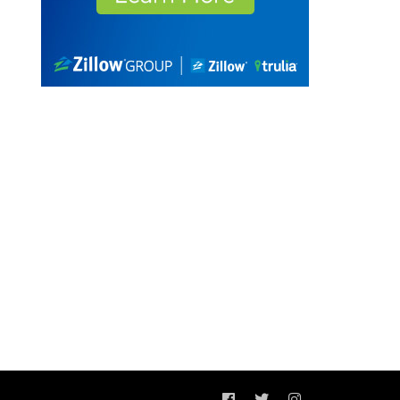
Facebook
Twitter
Instagram