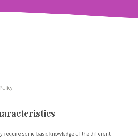
Policy
aracteristics
y require some basic knowledge of the different