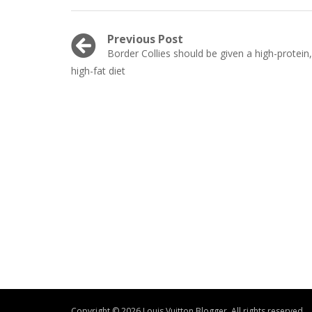
Post
Previous Post
Previous
Border Collies should be given a high-protein,
navigation
post:
high-fat diet
Copyright © 2026 Louis Vuitton Blogger. All rights reserved.