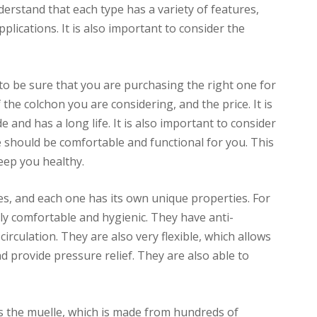
nderstand that each type has a variety of features,
plications. It is also important to consider the
to be sure that you are purchasing the right one for
 the colchon you are considering, and the price. It is
 and has a long life. It is also important to consider
 should be comfortable and functional for you. This
keep you healthy.
es, and each one has its own unique properties. For
y comfortable and hygienic. They have anti-
irculation. They are also very flexible, which allows
 provide pressure relief. They are also able to
 the muelle, which is made from hundreds of