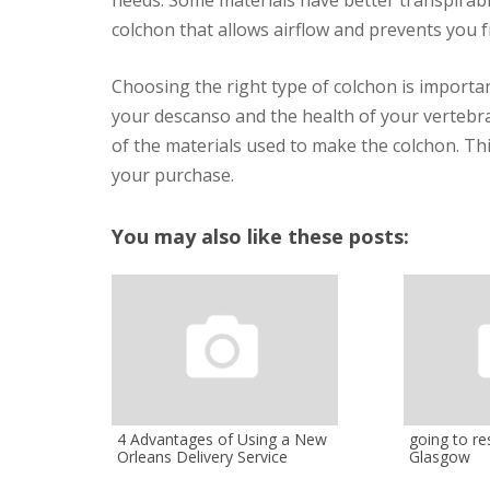
colchon that allows airflow and prevents you 
Choosing the right type of colchon is importan
your descanso and the health of your vertebral
of the materials used to make the colchon. Thi
your purchase.
You may also like these posts:
4 Advantages of Using a New
going to res
Orleans Delivery Service
Glasgow