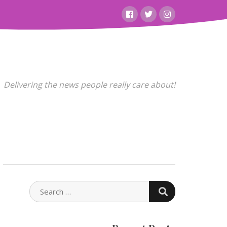
Facebook
Twitter
Instagram
Delivering the news people really care about!
SEARCH
SEARCH
FOR: