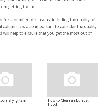
from getting too hot.
t for a number of reasons, including the quality of
 column. It is also important to consider the quality
s will help to ensure that you get the most out of
tore skylights in
How to Clean an Exhaust
Hood