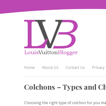
Skip
to
content
Home
About Us
Contact Us
Privacy 
Colchons – Types and Ch
Choosing the right type of colchon for you ma