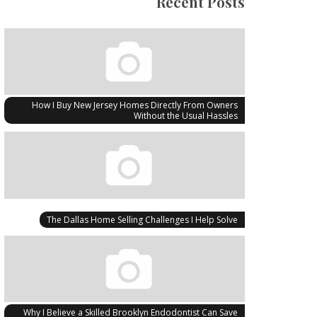
Recent Posts
How I Buy New Jersey Homes Directly From Owners
Without the Usual Hassles
The Dallas Home Selling Challenges I Help Solve
Why I Believe a Skilled Brooklyn Endodontist Can Save