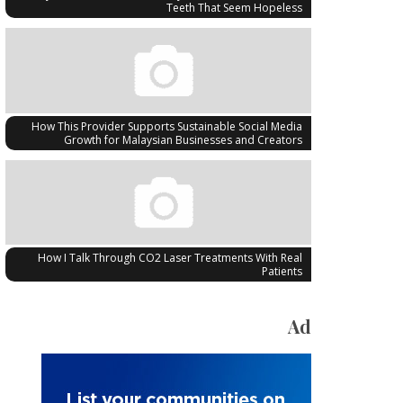
Teeth That Seem Hopeless
How This Provider Supports Sustainable Social Media
Growth for Malaysian Businesses and Creators
How I Talk Through CO2 Laser Treatments With Real
Patients
Ad