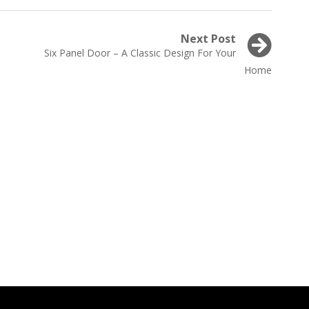
Next Post
Next
Six Panel Door – A Classic Design For Your
post:
Home