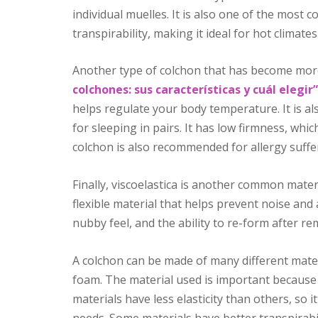
individual muelles. It is also one of the most 
transpirability, making it ideal for hot climates
Another type of colchon that has become more
colchones: sus características y cuál elegir”
helps regulate your body temperature. It is a
for sleeping in pairs. It has low firmness, whic
colchon is also recommended for allergy suffere
Finally, viscoelastica is another common mater
flexible material that helps prevent noise and
nubby feel, and the ability to re-form after re
A colchon can be made of many different materi
foam. The material used is important because it
materials have less elasticity than others, so 
needs. Some materials have better transpirabil