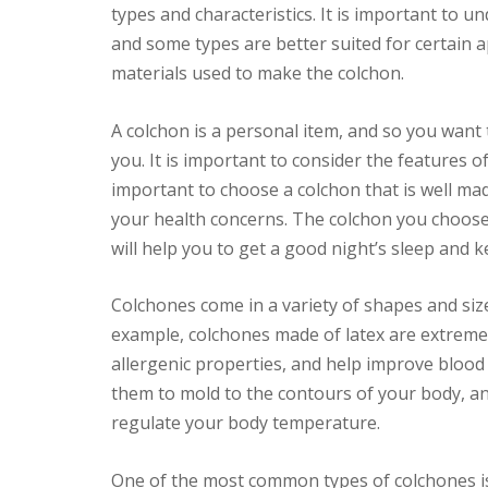
types and characteristics. It is important to u
and some types are better suited for certain ap
materials used to make the colchon.
A colchon is a personal item, and so you want 
you. It is important to consider the features of
important to choose a colchon that is well made
your health concerns. The colchon you choose
will help you to get a good night’s sleep and 
Colchones come in a variety of shapes and siz
example, colchones made of latex are extremel
allergenic properties, and help improve blood c
them to mold to the contours of your body, and
regulate your body temperature.
One of the most common types of colchones is