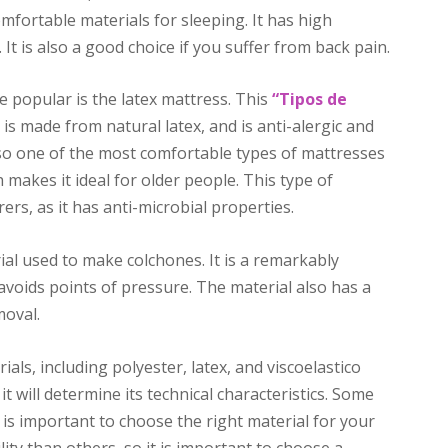
comfortable materials for sleeping. It has high
. It is also a good choice if you suffer from back pain.
 popular is the latex mattress. This
“Tipos de
is made from natural latex, and is anti-alergic and
lso one of the most comfortable types of mattresses
h makes it ideal for older people. This type of
rs, as it has anti-microbial properties.
ial used to make colchones. It is a remarkably
 avoids points of pressure. The material also has a
moval.
als, including polyester, latex, and viscoelastico
 will determine its technical characteristics. Some
it is important to choose the right material for your
ity than others, so it is important to choose a