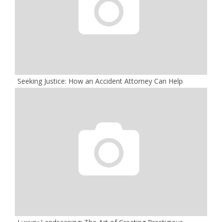
Seeking Justice: How an Accident Attorney Can Help