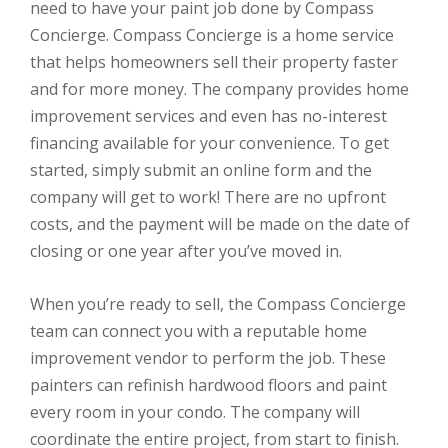
need to have your paint job done by Compass
Concierge. Compass Concierge is a home service
that helps homeowners sell their property faster
and for more money. The company provides home
improvement services and even has no-interest
financing available for your convenience. To get
started, simply submit an online form and the
company will get to work! There are no upfront
costs, and the payment will be made on the date of
closing or one year after you’ve moved in.
When you’re ready to sell, the Compass Concierge
team can connect you with a reputable home
improvement vendor to perform the job. These
painters can refinish hardwood floors and paint
every room in your condo. The company will
coordinate the entire project, from start to finish.