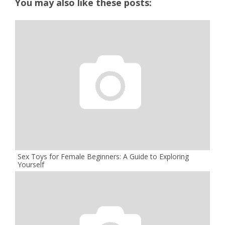
You may also like these posts:
Sex Toys for Female Beginners: A Guide to Exploring
Yourself