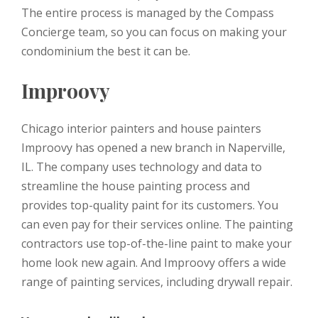
The entire process is managed by the Compass
Concierge team, so you can focus on making your
condominium the best it can be.
Improovy
Chicago interior painters and house painters
Improovy has opened a new branch in Naperville,
IL. The company uses technology and data to
streamline the house painting process and
provides top-quality paint for its customers. You
can even pay for their services online. The painting
contractors use top-of-the-line paint to make your
home look new again. And Improovy offers a wide
range of painting services, including drywall repair.