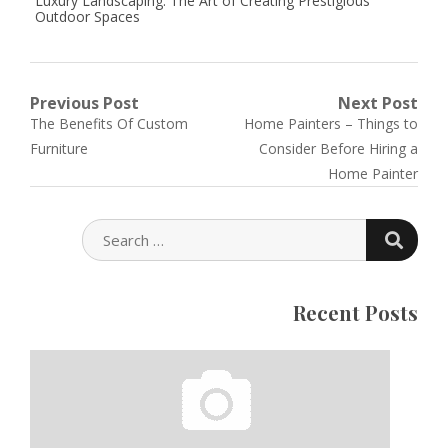
Luxury Landscaping: The Art of Creating Prestigious
Outdoor Spaces
Post
Previous Post
Next Post
Previous
Next
The Benefits Of Custom
Home Painters – Things to
navigation
post:
post:
Furniture
Consider Before Hiring a
Home Painter
SEARC
SEARCH
FOR:
Recent Posts