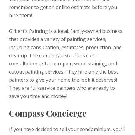
remember to get an online estimate before you
hire them!
Gilbert’s Painting is a local, family-owned business
that provides a variety of painting services,
including consultation, estimates, production, and
cleanup. The company also offers color
consultations, stucco repair, wood staining, and
cutout painting services. They hire only the best
painters to give your home the look it deserves!
They are full-service painters who are ready to
save you time and money!
Compass Concierge
If you have decided to sell your condominium, you’ll