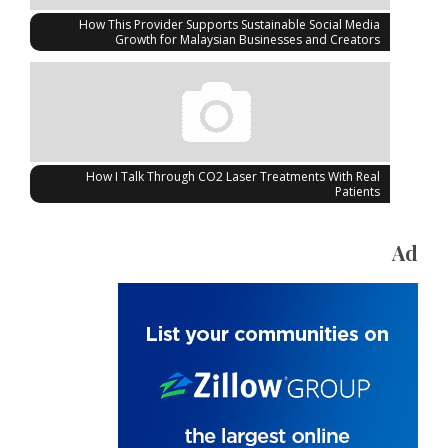
How This Provider Supports Sustainable Social Media
Growth for Malaysian Businesses and Creators
How I Talk Through CO2 Laser Treatments With Real
Patients
Ad