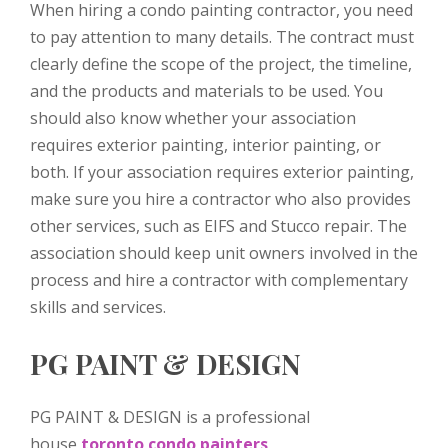
When hiring a condo painting contractor, you need
to pay attention to many details. The contract must
clearly define the scope of the project, the timeline,
and the products and materials to be used. You
should also know whether your association
requires exterior painting, interior painting, or
both. If your association requires exterior painting,
make sure you hire a contractor who also provides
other services, such as EIFS and Stucco repair. The
association should keep unit owners involved in the
process and hire a contractor with complementary
skills and services.
PG PAINT & DESIGN
PG PAINT & DESIGN is a professional
house
toronto condo painters