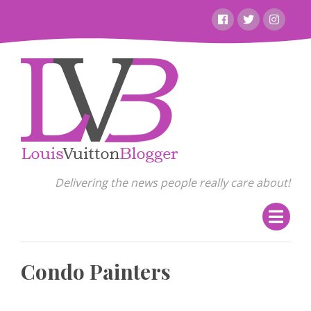
Skip
Facebook
Twitter
Instagr
to
content
Delivering the news people really care about!
Condo Painters