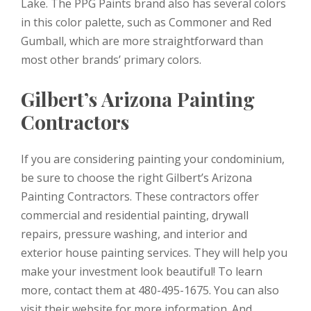
Lake. The PPG Paints brand also has several colors
in this color palette, such as Commoner and Red
Gumball, which are more straightforward than
most other brands’ primary colors.
Gilbert’s Arizona Painting
Contractors
If you are considering painting your condominium,
be sure to choose the right Gilbert’s Arizona
Painting Contractors. These contractors offer
commercial and residential painting, drywall
repairs, pressure washing, and interior and
exterior house painting services. They will help you
make your investment look beautiful! To learn
more, contact them at 480-495-1675. You can also
visit their website for more information. And