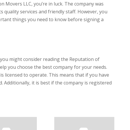
alcon Movers LLC, you’re in luck. The company was
s quality services and friendly staff. However, you
rtant things you need to know before signing a
you might consider reading the Reputation of
help you choose the best company for your needs.
s licensed to operate. This means that if you have
. Additionally, it is best if the company is registered