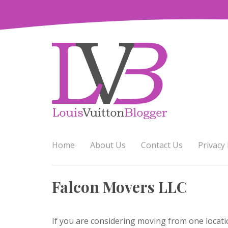
Skip
to
content
Home
About Us
Contact Us
Privacy 
Falcon Movers LLC
If you are considering moving from one locati