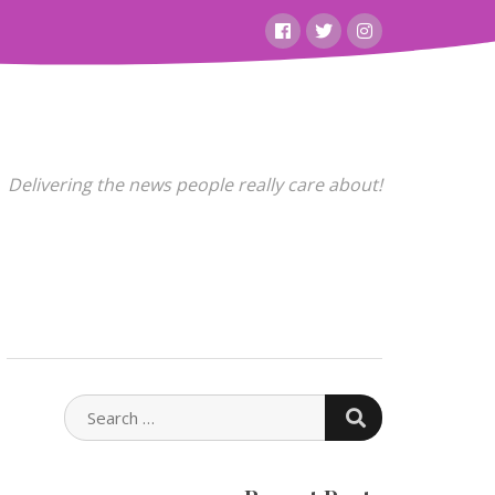
Facebook
Twitter
Instagram
Delivering the news people really care about!
SEARCH
SEARCH
FOR: