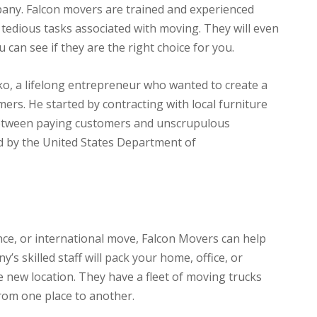
pany. Falcon movers are trained and experienced
 tedious tasks associated with moving. They will even
 can see if they are the right choice for you.
o, a lifelong entrepreneur who wanted to create a
rs. He started by contracting with local furniture
between paying customers and unscrupulous
d by the United States Department of
nce, or international move, Falcon Movers can help
s skilled staff will pack your home, office, or
 new location. They have a fleet of moving trucks
rom one place to another.