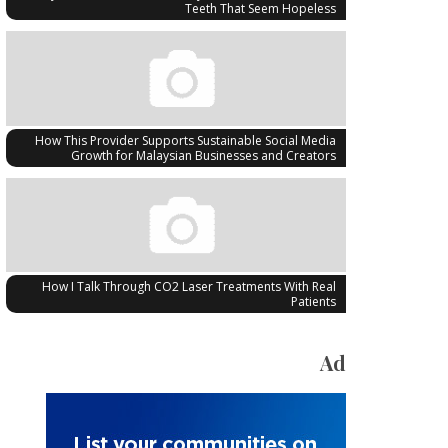
Teeth That Seem Hopeless
How This Provider Supports Sustainable Social Media
Growth for Malaysian Businesses and Creators
How I Talk Through CO2 Laser Treatments With Real
Patients
Ad