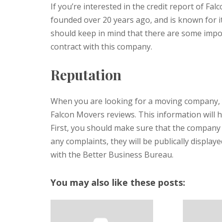
If you’re interested in the credit report of F
founded over 20 years ago, and is known for it
should keep in mind that there are some impo
contract with this company.
Reputation
When you are looking for a moving company, 
Falcon Movers reviews. This information will 
First, you should make sure that the company i
any complaints, they will be publically displayed
with the Better Business Bureau.
You may also like these posts: