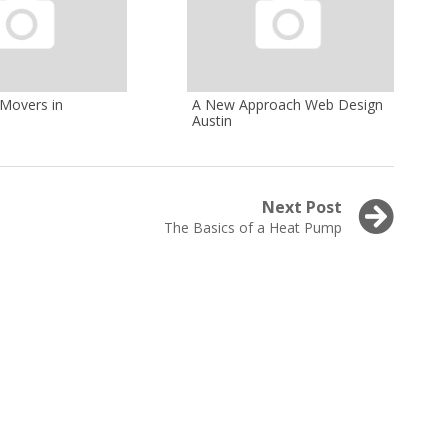
 Movers in
A New Approach Web Design
Austin
Next Post
Next
The Basics of a Heat Pump
post: