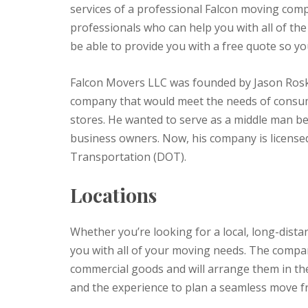
services of a professional Falcon moving com
professionals who can help you with all of the
be able to provide you with a free quote so you
Falcon Movers LLC was founded by Jason Rosk
company that would meet the needs of consume
stores. He wanted to serve as a middle man 
business owners. Now, his company is license
Transportation (DOT).
Locations
Whether you’re looking for a local, long-dista
you with all of your moving needs. The company’
commercial goods and will arrange them in the
and the experience to plan a seamless move f