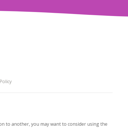
Policy
on to another, you may want to consider using the