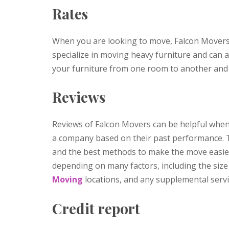
Rates
When you are looking to move, Falcon Movers
specialize in moving heavy furniture and can
your furniture from one room to another and 
Reviews
Reviews of Falcon Movers can be helpful whe
a company based on their past performance. 
and the best methods to make the move easier
depending on many factors, including the siz
Moving
locations, and any supplemental serv
Credit report