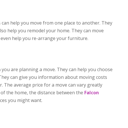
 can help you move from one place to another. They
 also help you remodel your home. They can move
even help you re-arrange your furniture.
n you are planning a move. They can help you choose
They can give you information about moving costs
. The average price for a move can vary greatly
e of the home, the distance between the
Falcon
ices you might want.