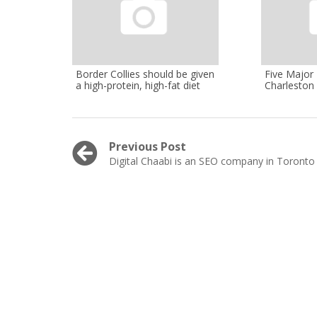
Border Collies should be given
Five Major
a high-protein, high-fat diet
Charleston
Post
Previous Post
Previous
Digital Chaabi is an SEO company in Toronto
navigation
post: