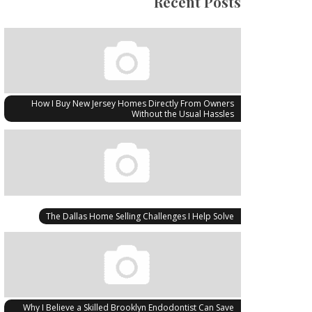
Recent Posts
How I Buy New Jersey Homes Directly From Owners
Without the Usual Hassles
The Dallas Home Selling Challenges I Help Solve
Why I Believe a Skilled Brooklyn Endodontist Can Save