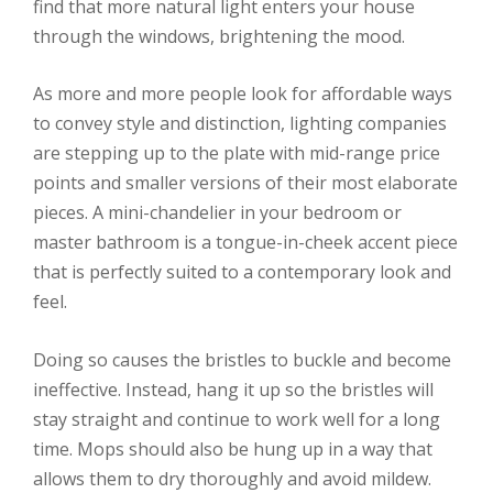
find that more natural light enters your house
through the windows, brightening the mood.
As more and more people look for affordable ways
to convey style and distinction, lighting companies
are stepping up to the plate with mid-range price
points and smaller versions of their most elaborate
pieces. A mini-chandelier in your bedroom or
master bathroom is a tongue-in-cheek accent piece
that is perfectly suited to a contemporary look and
feel.
Doing so causes the bristles to buckle and become
ineffective. Instead, hang it up so the bristles will
stay straight and continue to work well for a long
time. Mops should also be hung up in a way that
allows them to dry thoroughly and avoid mildew.