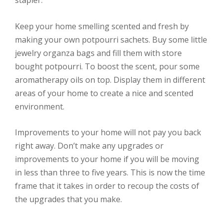
Keep your home smelling scented and fresh by
making your own potpourri sachets. Buy some little
jewelry organza bags and fill them with store
bought potpourri. To boost the scent, pour some
aromatherapy oils on top. Display them in different
areas of your home to create a nice and scented
environment.
Improvements to your home will not pay you back
right away. Don’t make any upgrades or
improvements to your home if you will be moving
in less than three to five years. This is now the time
frame that it takes in order to recoup the costs of
the upgrades that you make.