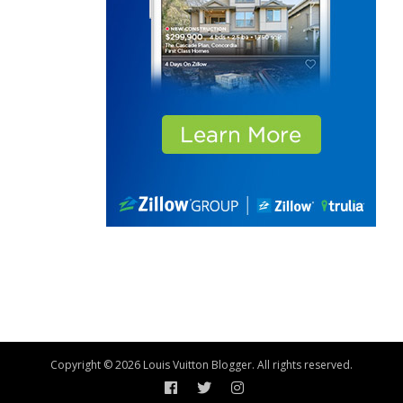
Copyright © 2026 Louis Vuitton Blogger. All rights reserved.
Facebook
Twitter
Instagram