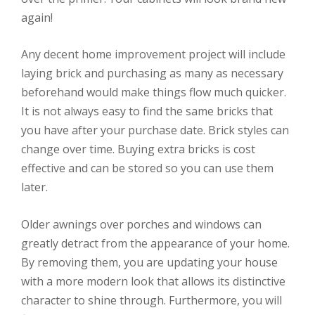
again!
Any decent home improvement project will include
laying brick and purchasing as many as necessary
beforehand would make things flow much quicker.
It is not always easy to find the same bricks that
you have after your purchase date. Brick styles can
change over time. Buying extra bricks is cost
effective and can be stored so you can use them
later.
Older awnings over porches and windows can
greatly detract from the appearance of your home.
By removing them, you are updating your house
with a more modern look that allows its distinctive
character to shine through. Furthermore, you will