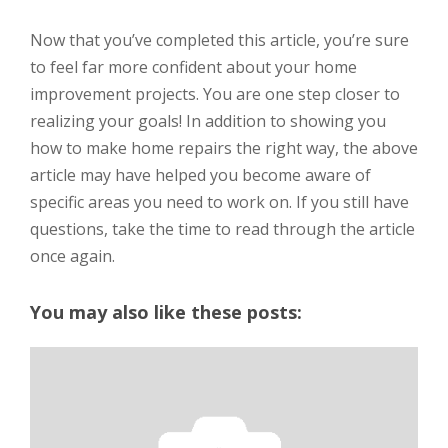
Now that you’ve completed this article, you’re sure
to feel far more confident about your home
improvement projects. You are one step closer to
realizing your goals! In addition to showing you
how to make home repairs the right way, the above
article may have helped you become aware of
specific areas you need to work on. If you still have
questions, take the time to read through the article
once again.
You may also like these posts: