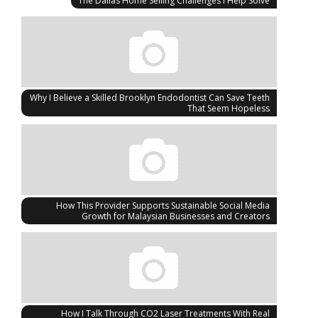
The Dallas Home Selling Challenges I Help Solve
Why I Believe a Skilled Brooklyn Endodontist Can Save Teeth
That Seem Hopeless
How This Provider Supports Sustainable Social Media
Growth for Malaysian Businesses and Creators
How I Talk Through CO2 Laser Treatments With Real