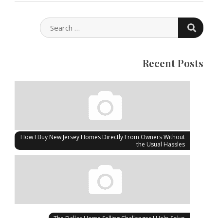
SEARC
SEARCH
FOR:
Recent Posts
How I Buy New Jersey Homes Directly From Owners Without
the Usual Hassles