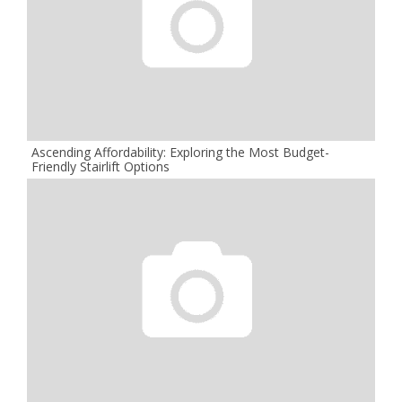
Ascending Affordability: Exploring the Most Budget-
Friendly Stairlift Options