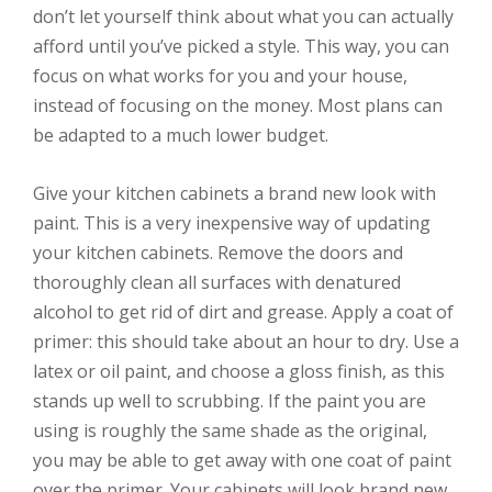
don’t let yourself think about what you can actually
afford until you’ve picked a style. This way, you can
focus on what works for you and your house,
instead of focusing on the money. Most plans can
be adapted to a much lower budget.
Give your kitchen cabinets a brand new look with
paint. This is a very inexpensive way of updating
your kitchen cabinets. Remove the doors and
thoroughly clean all surfaces with denatured
alcohol to get rid of dirt and grease. Apply a coat of
primer: this should take about an hour to dry. Use a
latex or oil paint, and choose a gloss finish, as this
stands up well to scrubbing. If the paint you are
using is roughly the same shade as the original,
you may be able to get away with one coat of paint
over the primer. Your cabinets will look brand new