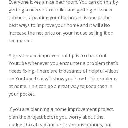
Everyone loves a nice bathroom. You can do this by
getting a new sink or toilet and getting nice new
cabinets. Updating your bathroom is one of the
best ways to improve your home and it will also
increase the net price on your house selling it on
the market.
A great home improvement tip is to check out
Youtube whenever you encounter a problem that’s
needs fixing. There are thousands of helpful videos
on Youtube that will show you how to fix problems
at home. This can be a great way to keep cash in
your pocket.
If you are planning a home improvement project,
plan the project before you worry about the
budget. Go ahead and price various options, but