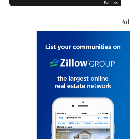
Patients
Ad