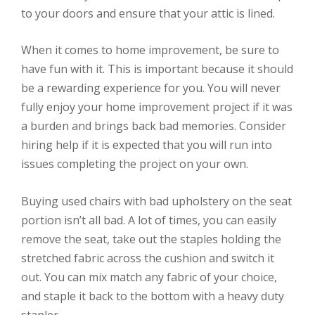
to your doors and ensure that your attic is lined.
When it comes to home improvement, be sure to
have fun with it. This is important because it should
be a rewarding experience for you. You will never
fully enjoy your home improvement project if it was
a burden and brings back bad memories. Consider
hiring help if it is expected that you will run into
issues completing the project on your own.
Buying used chairs with bad upholstery on the seat
portion isn’t all bad. A lot of times, you can easily
remove the seat, take out the staples holding the
stretched fabric across the cushion and switch it
out. You can mix match any fabric of your choice,
and staple it back to the bottom with a heavy duty
stapler.