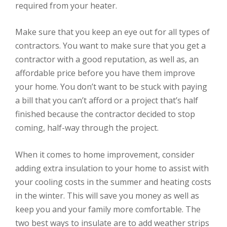
required from your heater.
Make sure that you keep an eye out for all types of
contractors. You want to make sure that you get a
contractor with a good reputation, as well as, an
affordable price before you have them improve
your home. You don’t want to be stuck with paying
a bill that you can’t afford or a project that’s half
finished because the contractor decided to stop
coming, half-way through the project.
When it comes to home improvement, consider
adding extra insulation to your home to assist with
your cooling costs in the summer and heating costs
in the winter. This will save you money as well as
keep you and your family more comfortable. The
two best ways to insulate are to add weather strips