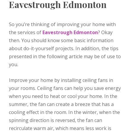
Eavestrough Edmonton
So you’re thinking of improving your home with
the services of
Eavestrough Edmonton
? Okay
then. You should know some basic information
about do-it-yourself projects. In addition, the tips
presented in the following article may be of use to
you.
Improve your home by installing ceiling fans in
your rooms. Ceiling fans can help you save energy
when you need to heat or cool your home. In the
summer, the fan can create a breeze that has a
cooling effect in the room. In the winter, when the
spinning direction is reversed, the fan can
recirculate warm air, which means less work is