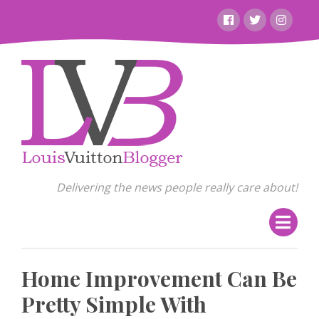
Skip
Facebook
Twitter
Instagr
to
content
Delivering the news people really care about!
Home Improvement Can Be
Pretty Simple With