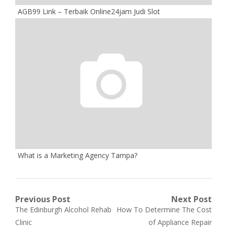
AGB99 Link – Terbaik Online24jam Judi Slot
What is a Marketing Agency Tampa?
Post
Previous Post
Next Post
Previous
Next
The Edinburgh Alcohol Rehab
How To Determine The Cost
navigation
post:
post:
Clinic
of Appliance Repair