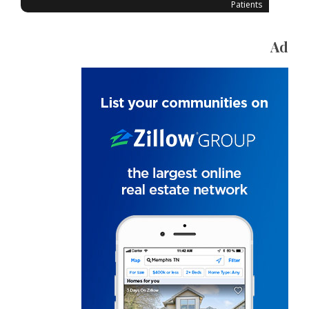
Patients
Ad