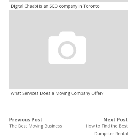
Digital Chaabi is an SEO company in Toronto
What Services Does a Moving Company Offer?
Post
Previous Post
Next Post
Previous
Next
The Best Moving Business
How to Find the Best
navigation
post:
post:
Dumpster Rental