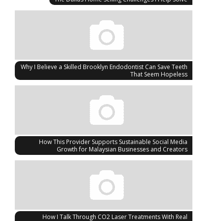
Why I Believe a Skilled Brooklyn Endodontist Can Save Teeth
That Seem Hopeless
How This Provider Supports Sustainable Social Media
Growth for Malaysian Businesses and Creators
How I Talk Through CO2 Laser Treatments With Real