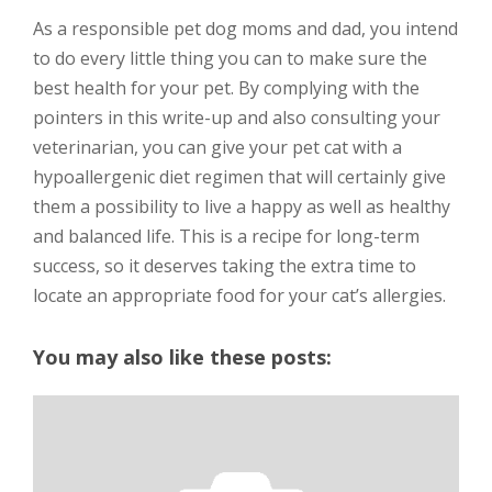
As a responsible pet dog moms and dad, you intend
to do every little thing you can to make sure the
best health for your pet. By complying with the
pointers in this write-up and also consulting your
veterinarian, you can give your pet cat with a
hypoallergenic diet regimen that will certainly give
them a possibility to live a happy as well as healthy
and balanced life. This is a recipe for long-term
success, so it deserves taking the extra time to
locate an appropriate food for your cat’s allergies.
You may also like these posts: