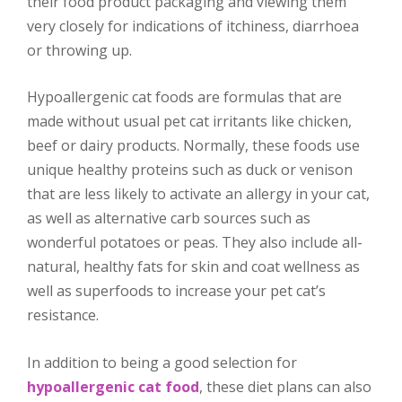
their food product packaging and viewing them
very closely for indications of itchiness, diarrhoea
or throwing up.
Hypoallergenic cat foods are formulas that are
made without usual pet cat irritants like chicken,
beef or dairy products. Normally, these foods use
unique healthy proteins such as duck or venison
that are less likely to activate an allergy in your cat,
as well as alternative carb sources such as
wonderful potatoes or peas. They also include all-
natural, healthy fats for skin and coat wellness as
well as superfoods to increase your pet cat’s
resistance.
In addition to being a good selection for
hypoallergenic cat food
, these diet plans can also