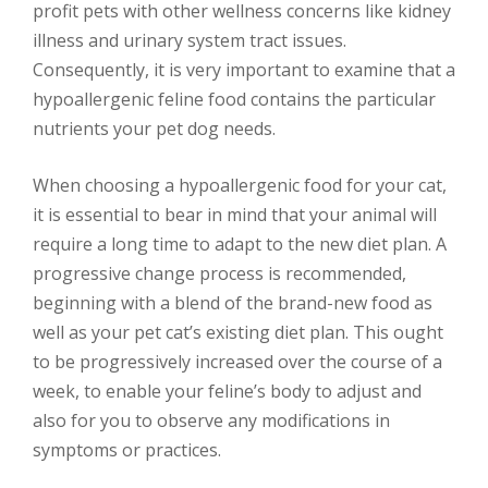
profit pets with other wellness concerns like kidney
illness and urinary system tract issues.
Consequently, it is very important to examine that a
hypoallergenic feline food contains the particular
nutrients your pet dog needs.
When choosing a hypoallergenic food for your cat,
it is essential to bear in mind that your animal will
require a long time to adapt to the new diet plan. A
progressive change process is recommended,
beginning with a blend of the brand-new food as
well as your pet cat’s existing diet plan. This ought
to be progressively increased over the course of a
week, to enable your feline’s body to adjust and
also for you to observe any modifications in
symptoms or practices.