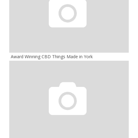
Award Winning CBD Things Made in York