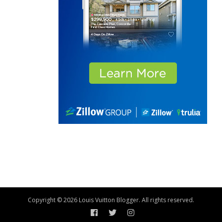
Copyright © 2026 Louis Vuitton Blogger. All rights reserved.
Facebook
Twitter
Instagram