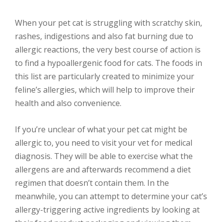
When your pet cat is struggling with scratchy skin,
rashes, indigestions and also fat burning due to
allergic reactions, the very best course of action is
to find a hypoallergenic food for cats. The foods in
this list are particularly created to minimize your
feline’s allergies, which will help to improve their
health and also convenience.
If you’re unclear of what your pet cat might be
allergic to, you need to visit your vet for medical
diagnosis. They will be able to exercise what the
allergens are and afterwards recommend a diet
regimen that doesn’t contain them. In the
meanwhile, you can attempt to determine your cat’s
allergy-triggering active ingredients by looking at