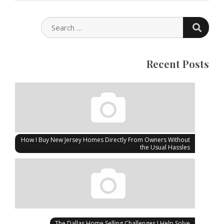
SEARC
SEARCH
FOR:
Recent Posts
How I Buy New Jersey Homes Directly From Owners Without
the Usual Hassles
The Dallas Home Selling Challenges I Help Solve