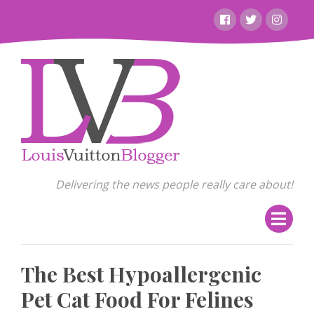
Skip
Facebook
Twitter
Instagr
to
content
Delivering the news people really care about!
The Best Hypoallergenic
Pet Cat Food For Felines