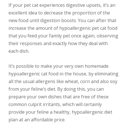
If your pet cat experiences digestive upsets, it’s an
excellent idea to decrease the proportion of the
new food until digestion boosts. You can after that
increase the amount of hypoallergenic pet cat food
that you feed your family pet once again, observing
their responses and exactly how they deal with
each dish.
It’s possible to make your very own homemade
hypoallergenic cat food in the house, by eliminating
all the usual allergens like wheat, corn and also soy
from your feline’s diet. By doing this, you can
prepare your own dishes that are free of these
common culprit irritants, which will certainly
provide your feline a healthy, hypoallergenic diet
plan at an affordable price.