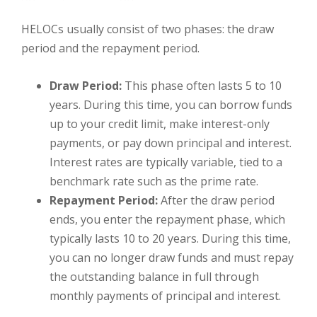
HELOCs usually consist of two phases: the draw
period and the repayment period.
Draw Period:
This phase often lasts 5 to 10
years. During this time, you can borrow funds
up to your credit limit, make interest-only
payments, or pay down principal and interest.
Interest rates are typically variable, tied to a
benchmark rate such as the prime rate.
Repayment Period:
After the draw period
ends, you enter the repayment phase, which
typically lasts 10 to 20 years. During this time,
you can no longer draw funds and must repay
the outstanding balance in full through
monthly payments of principal and interest.