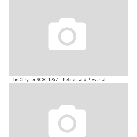
The Chrysler 300C 1957 – Refined and Powerful