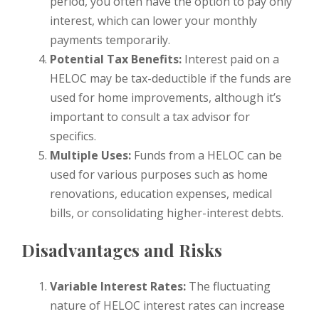
period, you often have the option to pay only
interest, which can lower your monthly
payments temporarily.
Potential Tax Benefits:
Interest paid on a
HELOC may be tax-deductible if the funds are
used for home improvements, although it’s
important to consult a tax advisor for
specifics.
Multiple Uses:
Funds from a HELOC can be
used for various purposes such as home
renovations, education expenses, medical
bills, or consolidating higher-interest debts.
Disadvantages and Risks
Variable Interest Rates:
The fluctuating
nature of HELOC interest rates can increase