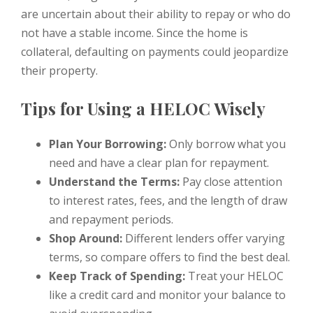
are uncertain about their ability to repay or who do
not have a stable income. Since the home is
collateral, defaulting on payments could jeopardize
their property.
Tips for Using a HELOC Wisely
Plan Your Borrowing:
Only borrow what you
need and have a clear plan for repayment.
Understand the Terms:
Pay close attention
to interest rates, fees, and the length of draw
and repayment periods.
Shop Around:
Different lenders offer varying
terms, so compare offers to find the best deal.
Keep Track of Spending:
Treat your HELOC
like a credit card and monitor your balance to