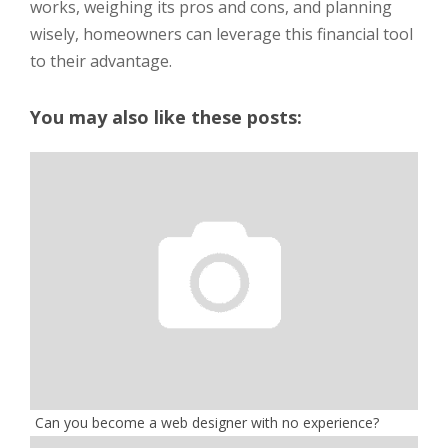
works, weighing its pros and cons, and planning
wisely, homeowners can leverage this financial tool
to their advantage.
You may also like these posts:
Can you become a web designer with no experience?