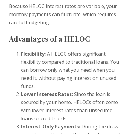
Because HELOC interest rates are variable, your
monthly payments can fluctuate, which requires
careful budgeting.
Advantages of a HELOC
Flexibility:
A HELOC offers significant
flexibility compared to traditional loans. You
can borrow only what you need when you
need it, without paying interest on unused
funds.
Lower Interest Rates:
Since the loan is
secured by your home, HELOCs often come
with lower interest rates than unsecured
loans or credit cards.
Interest-Only Payments:
During the draw