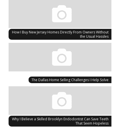
How I Buy New Jersey Homes Directly From Owners Without
the Usual Hassles
The Dallas Home Selling Challenges I Help Solve
Why I Believe a Skilled Brooklyn Endodontist Can Save Teeth
That Seem Hopeless