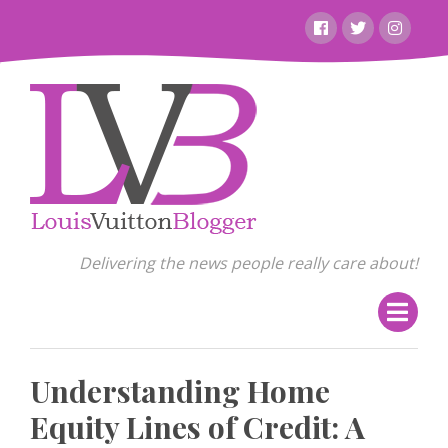
Skip
Facebook
Twitter
Instagr
to
content
Delivering the news people really care about!
Understanding Home
Equity Lines of Credit: A