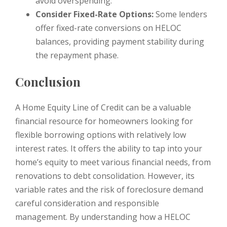
avoid overspending.
Consider Fixed-Rate Options:
Some lenders
offer fixed-rate conversions on HELOC
balances, providing payment stability during
the repayment phase.
Conclusion
A Home Equity Line of Credit can be a valuable
financial resource for homeowners looking for
flexible borrowing options with relatively low
interest rates. It offers the ability to tap into your
home’s equity to meet various financial needs, from
renovations to debt consolidation. However, its
variable rates and the risk of foreclosure demand
careful consideration and responsible
management. By understanding how a HELOC