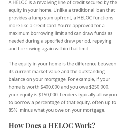
A HELOC is a revolving line of credit secured by the
equity in your home. Unlike a traditional loan that
provides a lump sum upfront, a HELOC functions
more like a credit card. You’re approved for a
maximum borrowing limit and can draw funds as
needed during a specified draw period, repaying
and borrowing again within that limit.
The equity in your home is the difference between
its current market value and the outstanding
balance on your mortgage. For example, if your
home is worth $400,000 and you owe $250,000,
your equity is $150,000. Lenders typically allow you
to borrow a percentage of that equity, often up to
85%, minus what you owe on your mortgage.
How Does a HELOC Work?