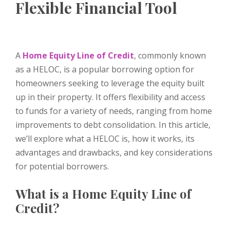
Flexible Financial Tool
A
Home Equity Line of Credit
, commonly known
as a HELOC, is a popular borrowing option for
homeowners seeking to leverage the equity built
up in their property. It offers flexibility and access
to funds for a variety of needs, ranging from home
improvements to debt consolidation. In this article,
we’ll explore what a HELOC is, how it works, its
advantages and drawbacks, and key considerations
for potential borrowers.
What is a Home Equity Line of
Credit?