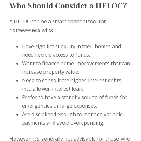
Who Should Consider a HELOC?
A HELOC can be a smart financial tool for
homeowners who:
Have significant equity in their homes and
need flexible access to funds.
Want to finance home improvements that can
increase property value.
Need to consolidate higher-interest debts
into a lower-interest loan.
Prefer to have a standby source of funds for
emergencies or large expenses.
Are disciplined enough to manage variable
payments and avoid overspending.
However, it’s generally not advisable for those who