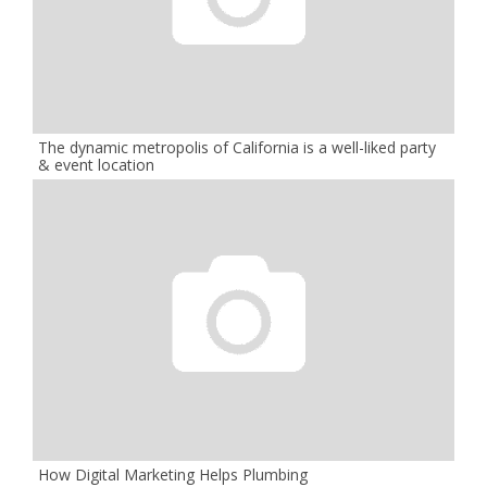
The dynamic metropolis of California is a well-liked party
& event location
How Digital Marketing Helps Plumbing