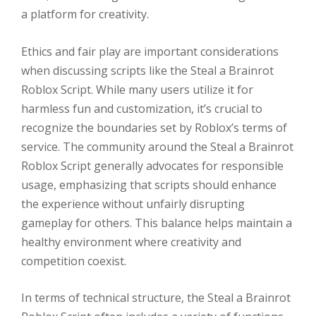
a platform for creativity.
Ethics and fair play are important considerations
when discussing scripts like the Steal a Brainrot
Roblox Script. While many users utilize it for
harmless fun and customization, it’s crucial to
recognize the boundaries set by Roblox’s terms of
service. The community around the Steal a Brainrot
Roblox Script generally advocates for responsible
usage, emphasizing that scripts should enhance
the experience without unfairly disrupting
gameplay for others. This balance helps maintain a
healthy environment where creativity and
competition coexist.
In terms of technical structure, the Steal a Brainrot