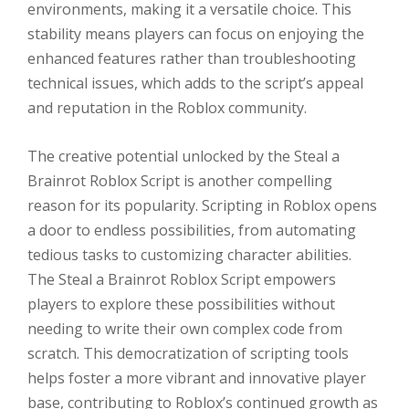
environments, making it a versatile choice. This
stability means players can focus on enjoying the
enhanced features rather than troubleshooting
technical issues, which adds to the script’s appeal
and reputation in the Roblox community.
The creative potential unlocked by the Steal a
Brainrot Roblox Script is another compelling
reason for its popularity. Scripting in Roblox opens
a door to endless possibilities, from automating
tedious tasks to customizing character abilities.
The Steal a Brainrot Roblox Script empowers
players to explore these possibilities without
needing to write their own complex code from
scratch. This democratization of scripting tools
helps foster a more vibrant and innovative player
base, contributing to Roblox’s continued growth as