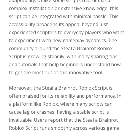
adaptability. Unlike some scripts that demand
complex installation or extensive knowledge, this
script can be integrated with minimal hassle. This
accessibility broadens its appeal beyond just
experienced scripters to everyday players who want
to experiment with new gameplay dynamics. The
community around the Steal a Brainrot Roblox
Script is growing steadily, with many sharing tips
and tutorials that help beginners understand how
to get the most out of this innovative tool.
Moreover, the Steal a Brainrot Roblox Script is
often praised for its reliability and performance. In
a platform like Roblox, where many scripts can
cause lag or crashes, having a stable script is
invaluable. Users report that the Steal a Brainrot
Roblox Script runs smoothly across various game