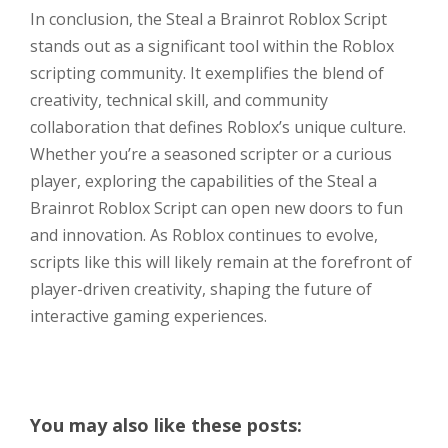
In conclusion, the Steal a Brainrot Roblox Script
stands out as a significant tool within the Roblox
scripting community. It exemplifies the blend of
creativity, technical skill, and community
collaboration that defines Roblox’s unique culture.
Whether you’re a seasoned scripter or a curious
player, exploring the capabilities of the Steal a
Brainrot Roblox Script can open new doors to fun
and innovation. As Roblox continues to evolve,
scripts like this will likely remain at the forefront of
player-driven creativity, shaping the future of
interactive gaming experiences.
You may also like these posts: