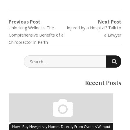
Post
Previous Post
Next Post
Previous
Next
Unlocking Wellness: The
Injured by a Hospital? Talk to
navigation
post:
post:
Comprehensive Benefits of a
a Lawyer
Chiropractor in Perth
SEARC
SEARCH
FOR:
Recent Posts
How I Buy New Jersey Homes Directly From Owners Without