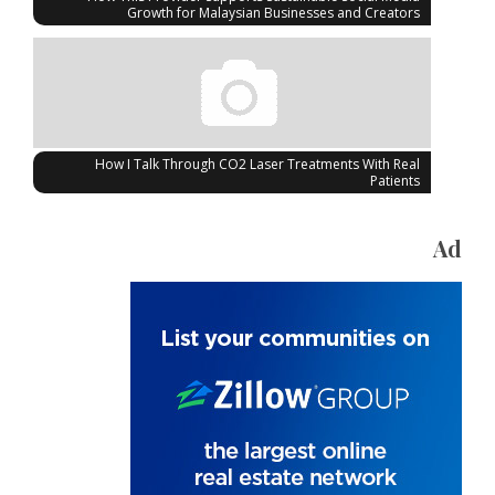
Growth for Malaysian Businesses and Creators
How I Talk Through CO2 Laser Treatments With Real
Patients
Ad