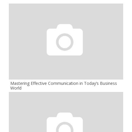
Mastering Effective Communication in Today’s Business
World