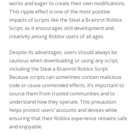
works and eager to create their own modifications.
This ripple effect is one of the most positive
impacts of scripts like the Steal a Brainrot Roblox
Script, as it encourages skill development and
creativity among Roblox users of all ages.
Despite its advantages, users should always be
cautious when downloading or using any script,
including the Steal a Brainrot Roblox Script.
Because scripts can sometimes contain malicious
code or cause unintended effects, it’s important to
source them from trusted communities and to
understand how they operate. This precaution
helps protect users’ accounts and devices while
ensuring that their Roblox experience remains safe
and enjoyable.