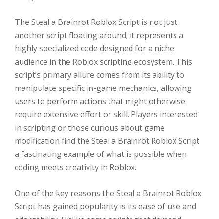
The Steal a Brainrot Roblox Script is not just
another script floating around; it represents a
highly specialized code designed for a niche
audience in the Roblox scripting ecosystem. This
script’s primary allure comes from its ability to
manipulate specific in-game mechanics, allowing
users to perform actions that might otherwise
require extensive effort or skill. Players interested
in scripting or those curious about game
modification find the Steal a Brainrot Roblox Script
a fascinating example of what is possible when
coding meets creativity in Roblox.
One of the key reasons the Steal a Brainrot Roblox
Script has gained popularity is its ease of use and