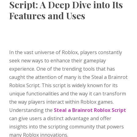
Script: A Deep Dive into Its
Features and Uses
In the vast universe of Roblox, players constantly
seek new ways to enhance their gameplay
experience. One of the trending tools that has
caught the attention of many is the Steal a Brainrot
Roblox Script. This script is widely known for its
unique functionalities and the way it can transform
the way players interact within Roblox games.
Understanding the
Steal a Brainrot Roblox Script
can give users a distinct advantage and offer
insights into the scripting community that powers
many Roblox innovations.