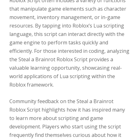
Roblox Script often includes a variety of functions
that manipulate game elements such as character
movement, inventory management, or in-game
resources. By tapping into Roblox’s Lua scripting
language, this script can interact directly with the
game engine to perform tasks quickly and
efficiently. For those interested in coding, analyzing
the Steal a Brainrot Roblox Script provides a
valuable learning opportunity, showcasing real-
world applications of Lua scripting within the
Roblox framework.
Community feedback on the Steal a Brainrot
Roblox Script highlights how it has inspired many
to learn more about scripting and game
development. Players who start using the script
frequently find themselves curious about how it