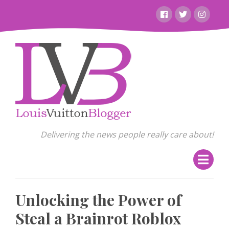
Skip
Facebook
Twitter
Instagr
to
content
Delivering the news people really care about!
Unlocking the Power of
Steal a Brainrot Roblox