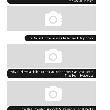
the Usual Hassles
The Dallas Home Selling Challenges I Help Solve
Why I Believe a Skilled Brooklyn Endodontist Can Save Teeth
That Seem Hopeless
How This Provider Supports Sustainable Social Media